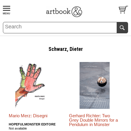
BOOK
S
EVENTS AND FEATURE
S
Schwarz, Dieter
Mario Merz: Disegni
Gerhard Richter: Two
Grey Double Mirrors for a
Pendulum in Münster
HOPEFULMONSTER EDITORE
Not available