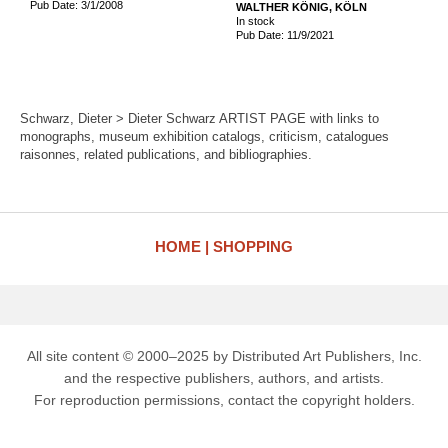
Pub Date: 3/1/2008
WALTHER KÖNIG, KÖLN
In stock
Pub Date: 11/9/2021
Schwarz, Dieter > Dieter Schwarz ARTIST PAGE with links to
monographs, museum exhibition catalogs, criticism, catalogues
raisonnes, related publications, and bibliographies.
HOME
SHOPPING
All site content © 2000–2025 by Distributed Art Publishers, Inc.
and the respective publishers, authors, and artists.
For reproduction permissions, contact the copyright holders.