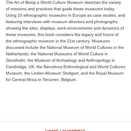
The Art of Being a World Culture Museum
sketches the variety
of missions and practices that guide these museums today.
Using 10 ethnographic museums in Europe as case studies, and
featuring interviews with museum directors and photographs
showing the sites, displays, work environments and dynamics of
these museums, this book considers the legacy and future of
the ethnographic museum in the 21st century. Museums
discussed include the National Museum of World Cultures in the
Netherlands; the National Museums of World Culture in
Stockholm; the Museum of Archaelogy and Anthropology in
Cambridge, UK; the Barcelona Enthnological and World Cultures
Museum; the Linden-Museum Stuttgart; and the Royal Museum
for Central Africa in Tervuren, Belgium.