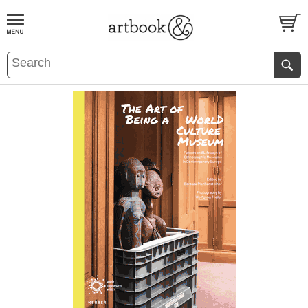
BOOK
S
EVENTS AND FEATURE
S