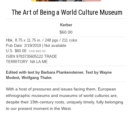
The Art of Being a World Culture Museum
Kerber
$60.00
Hbk, 8.75 x 11.75 in. / 248 pgs / 211 color.
Pub Date: 2/19/2019 | Not available
U.S. $60.00
CAD $85.00
ISBN 9783735605122 TRADE
TERRITORY: NA LA ME
Edited with text by Barbara Plankensteiner. Text by Wayne
Modest, Wolfgang Thaler.
With a host of pressures and issues facing them, European
ethnographic museums and museums of world cultures are,
despite their 19th-century roots, uniquely timely, fully belonging
to our present moment in the West.