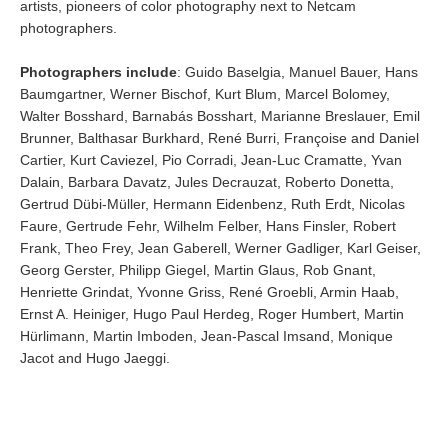
artists, pioneers of color photography next to Netcam
photographers.
Photographers include
: Guido Baselgia, Manuel Bauer, Hans
Baumgartner, Werner Bischof, Kurt Blum, Marcel Bolomey,
Walter Bosshard, Barnabás Bosshart, Marianne Breslauer, Emil
Brunner, Balthasar Burkhard, René Burri, Françoise and Daniel
Cartier, Kurt Caviezel, Pio Corradi, Jean-Luc Cramatte, Yvan
Dalain, Barbara Davatz, Jules Decrauzat, Roberto Donetta,
Gertrud Dübi-Müller, Hermann Eidenbenz, Ruth Erdt, Nicolas
Faure, Gertrude Fehr, Wilhelm Felber, Hans Finsler, Robert
Frank, Theo Frey, Jean Gaberell, Werner Gadliger, Karl Geiser,
Georg Gerster, Philipp Giegel, Martin Glaus, Rob Gnant,
Henriette Grindat, Yvonne Griss, René Groebli, Armin Haab,
Ernst A. Heiniger, Hugo Paul Herdeg, Roger Humbert, Martin
Hürlimann, Martin Imboden, Jean-Pascal Imsand, Monique
Jacot and Hugo Jaeggi.