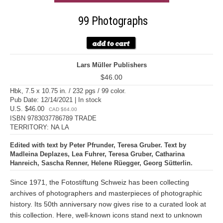
99 Photographs
Lars Müller Publishers
$46.00
Hbk, 7.5 x 10.75 in. / 232 pgs / 99 color.
Pub Date: 12/14/2021 | In stock
U.S. $46.00
CAD $64.00
ISBN 9783037786789 TRADE
TERRITORY: NA LA
Edited with text by Peter Pfrunder, Teresa Gruber. Text by
Madleina Deplazes, Lea Fuhrer, Teresa Gruber, Catharina
Hanreich, Sascha Renner, Helene Rüegger, Georg Sütterlin.
Since 1971, the Fotostiftung Schweiz has been collecting
archives of photographers and masterpieces of photographic
history. Its 50th anniversary now gives rise to a curated look at
this collection. Here, well-known icons stand next to unknown