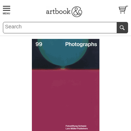
BOOK
S
EVENTS AND FEATURE
S