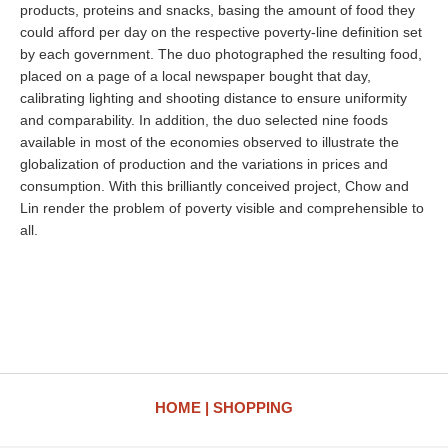
products, proteins and snacks, basing the amount of food they
could afford per day on the respective poverty-line definition set
by each government. The duo photographed the resulting food,
placed on a page of a local newspaper bought that day,
calibrating lighting and shooting distance to ensure uniformity
and comparability. In addition, the duo selected nine foods
available in most of the economies observed to illustrate the
globalization of production and the variations in prices and
consumption. With this brilliantly conceived project, Chow and
Lin render the problem of poverty visible and comprehensible to
all.
HOME
SHOPPING