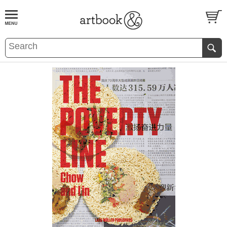
BOOK
S
EVENTS AND FEATURE
S