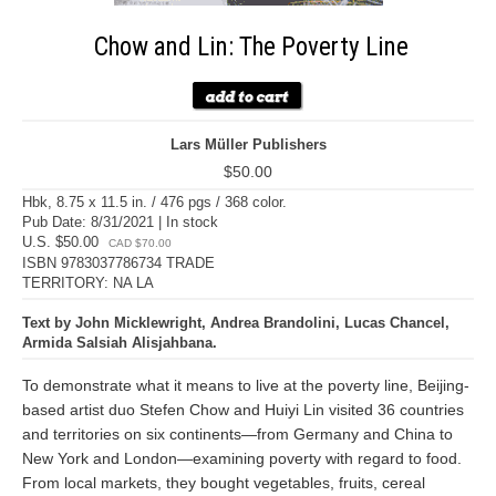
Chow and Lin: The Poverty Line
Lars Müller Publishers
$50.00
Hbk, 8.75 x 11.5 in. / 476 pgs / 368 color.
Pub Date: 8/31/2021 | In stock
U.S. $50.00
CAD $70.00
ISBN 9783037786734 TRADE
TERRITORY: NA LA
Text by John Micklewright, Andrea Brandolini, Lucas Chancel,
Armida Salsiah Alisjahbana.
To demonstrate what it means to live at the poverty line, Beijing-
based artist duo Stefen Chow and Huiyi Lin visited 36 countries
and territories on six continents—from Germany and China to
New York and London—examining poverty with regard to food.
From local markets, they bought vegetables, fruits, cereal