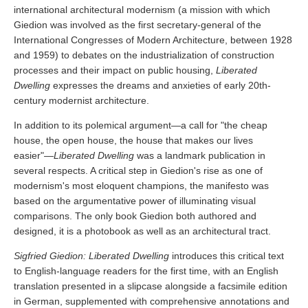
international architectural modernism (a mission with which
Giedion was involved as the first secretary-general of the
International Congresses of Modern Architecture, between 1928
and 1959) to debates on the industrialization of construction
processes and their impact on public housing,
Liberated
Dwelling
expresses the dreams and anxieties of early 20th-
century modernist architecture.
In addition to its polemical argument—a call for "the cheap
house, the open house, the house that makes our lives
easier"—
Liberated Dwelling
was a landmark publication in
several respects. A critical step in Giedion's rise as one of
modernism's most eloquent champions, the manifesto was
based on the argumentative power of illuminating visual
comparisons. The only book Giedion both authored and
designed, it is a photobook as well as an architectural tract.
Sigfried Giedion: Liberated Dwelling
introduces this critical text
to English-language readers for the first time, with an English
translation presented in a slipcase alongside a facsimile edition
in German, supplemented with comprehensive annotations and