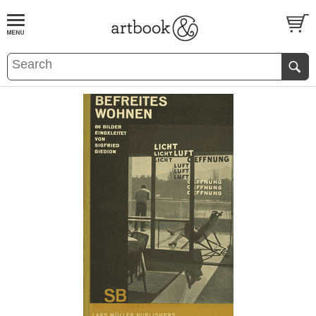
BOOK
S
EVENTS AND FEATURE
S