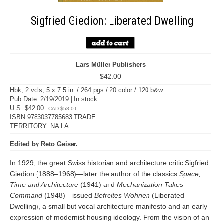
Sigfried Giedion: Liberated Dwelling
Lars Müller Publishers
$42.00
Hbk, 2 vols, 5 x 7.5 in. / 264 pgs / 20 color / 120 b&w.
Pub Date: 2/19/2019 | In stock
U.S. $42.00
CAD $58.00
ISBN 9783037785683 TRADE
TERRITORY: NA LA
Edited by Reto Geiser.
In 1929, the great Swiss historian and architecture critic Sigfried
Giedion (1888–1968)—later the author of the classics
Space,
Time and Architecture
(1941) and
Mechanization Takes
Command
(1948)—issued
Befreites Wohnen
(Liberated
Dwelling), a small but vocal architecture manifesto and an early
expression of modernist housing ideology. From the vision of an