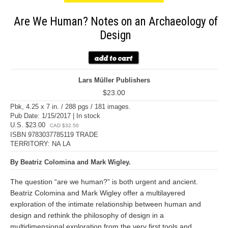
Are We Human? Notes on an Archaeology of
Design
Lars Müller Publishers
$23.00
Pbk, 4.25 x 7 in. / 288 pgs / 181 images.
Pub Date: 1/15/2017 | In stock
U.S. $23.00
CAD $32.50
ISBN 9783037785119 TRADE
TERRITORY: NA LA
By Beatriz Colomina and Mark Wigley.
The question “are we human?” is both urgent and ancient.
Beatriz Colomina and Mark Wigley offer a multilayered
exploration of the intimate relationship between human and
design and rethink the philosophy of design in a
multidimensional exploration from the very first tools and