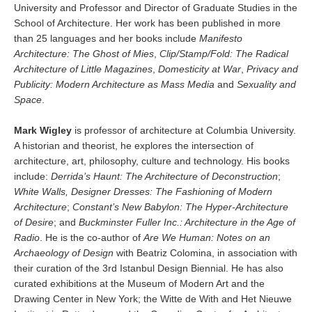
University and Professor and Director of Graduate Studies in the
School of Architecture. Her work has been published in more
than 25 languages and her books include
Manifesto
Architecture: The Ghost of Mies
,
Clip/Stamp/Fold: The Radical
Architecture of Little Magazines
,
Domesticity at War
,
Privacy and
Publicity: Modern Architecture as Mass Media
and
Sexuality and
Space
.
Mark Wigley
is professor of architecture at Columbia University.
A historian and theorist, he explores the intersection of
architecture, art, philosophy, culture and technology. His books
include:
Derrida’s Haunt: The Architecture of Deconstruction
;
White Walls, Designer Dresses: The Fashioning of Modern
Architecture
;
Constant’s New Babylon: The Hyper-Architecture
of Desire
; and
Buckminster Fuller Inc.: Architecture in the Age of
Radio
. He is the co-author of
Are We Human: Notes on an
Archaeology of Design
with Beatriz Colomina, in association with
their curation of the 3rd Istanbul Design Biennial. He has also
curated exhibitions at the Museum of Modern Art and the
Drawing Center in New York; the Witte de With and Het Nieuwe