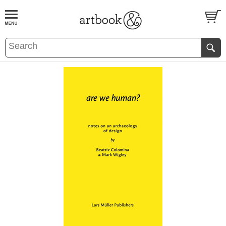
BOOK
S
EVENTS AND FEATURE
S