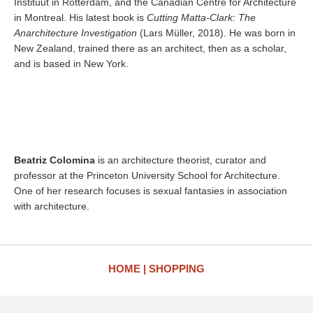
Instituut in Rotterdam, and the Canadian Centre for Architecture
in Montreal. His latest book is
Cutting Matta-Clark: The
Anarchitecture Investigation
(Lars Müller, 2018). He was born in
New Zealand, trained there as an architect, then as a scholar,
and is based in New York.
Beatriz Colomina
is an architecture theorist, curator and
professor at the Princeton University School for Architecture.
One of her research focuses is sexual fantasies in association
with architecture.
HOME
SHOPPING