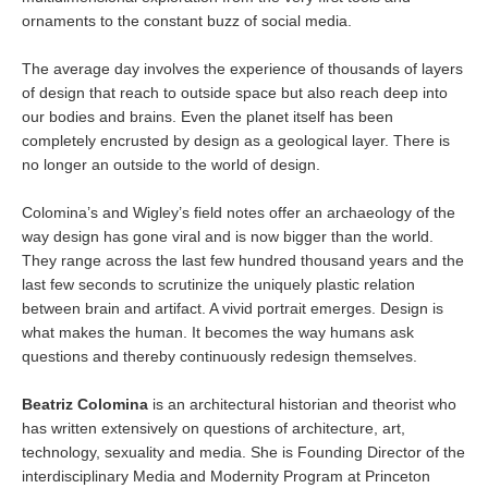
ornaments to the constant buzz of social media.
The average day involves the experience of thousands of layers
of design that reach to outside space but also reach deep into
our bodies and brains. Even the planet itself has been
completely encrusted by design as a geological layer. There is
no longer an outside to the world of design.
Colomina’s and Wigley’s field notes offer an archaeology of the
way design has gone viral and is now bigger than the world.
They range across the last few hundred thousand years and the
last few seconds to scrutinize the uniquely plastic relation
between brain and artifact. A vivid portrait emerges. Design is
what makes the human. It becomes the way humans ask
questions and thereby continuously redesign themselves.
Beatriz Colomina
is an architectural historian and theorist who
has written extensively on questions of architecture, art,
technology, sexuality and media. She is Founding Director of the
interdisciplinary Media and Modernity Program at Princeton