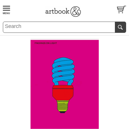
BOOK
S
EVENTS AND FEATURE
S