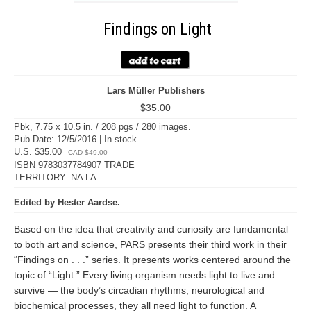
Findings on Light
Lars Müller Publishers
$35.00
Pbk, 7.75 x 10.5 in. / 208 pgs / 280 images.
Pub Date: 12/5/2016 | In stock
U.S. $35.00
CAD $49.00
ISBN 9783037784907 TRADE
TERRITORY: NA LA
Edited by Hester Aardse.
Based on the idea that creativity and curiosity are fundamental
to both art and science, PARS presents their third work in their
“Findings on . . .” series. It presents works centered around the
topic of “Light.” Every living organism needs light to live and
survive — the body’s circadian rhythms, neurological and
biochemical processes, they all need light to function. A