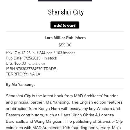
Shanshui City
Lars Müller Publishers
$55.00
Hbk, 7 x 12.25 in. / 244 pgs / 103 images.
Pub Date: 7/25/2015 | In stock
U.S. $55.00
CAD $77.00
ISBN 9783037784570 TRADE
TERRITORY: NA LA
By Ma Yansong.
Shanshui City
is the latest book from MAD Architects’ founder
and principal partner, Ma Yansong. The English edition features
art direction from Kenya Hara with essays by key Western and
Eastern contributors, such as Hans Ulrich Obrist & Lorenza
Baroncelli, and Wang Mingxian. The publishing of
Shanshui City
coincides with MAD Architects’ 10th founding anniversary. Ma’s