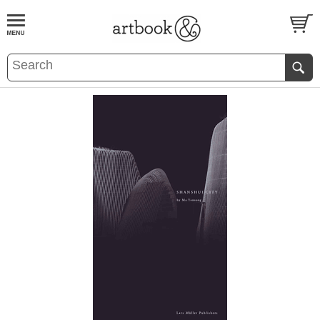
BOOK
S
EVENTS AND FEATURE
S