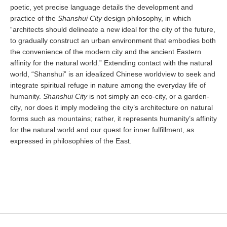
poetic, yet precise language details the development and
practice of the
Shanshui City
design philosophy, in which
“architects should delineate a new ideal for the city of the future,
to gradually construct an urban environment that embodies both
the convenience of the modern city and the ancient Eastern
affinity for the natural world.” Extending contact with the natural
world, “Shanshui” is an idealized Chinese worldview to seek and
integrate spiritual refuge in nature among the everyday life of
humanity.
Shanshui City
is not simply an eco-city, or a garden-
city, nor does it imply modeling the city’s architecture on natural
forms such as mountains; rather, it represents humanity’s affinity
for the natural world and our quest for inner fulfillment, as
expressed in philosophies of the East.