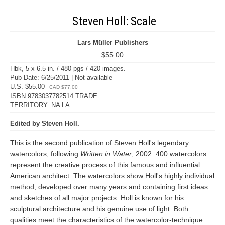
Steven Holl: Scale
Lars Müller Publishers
$55.00
Hbk, 5 x 6.5 in. / 480 pgs / 420 images.
Pub Date: 6/25/2011 | Not available
U.S. $55.00
CAD $77.00
ISBN 9783037782514 TRADE
TERRITORY: NA LA
Edited by Steven Holl.
This is the second publication of Steven Holl's legendary
watercolors, following
Written in Water
, 2002. 400 watercolors
represent the creative process of this famous and influential
American architect. The watercolors show Holl's highly individual
method, developed over many years and containing first ideas
and sketches of all major projects. Holl is known for his
sculptural architecture and his genuine use of light. Both
qualities meet the characteristics of the watercolor-technique.