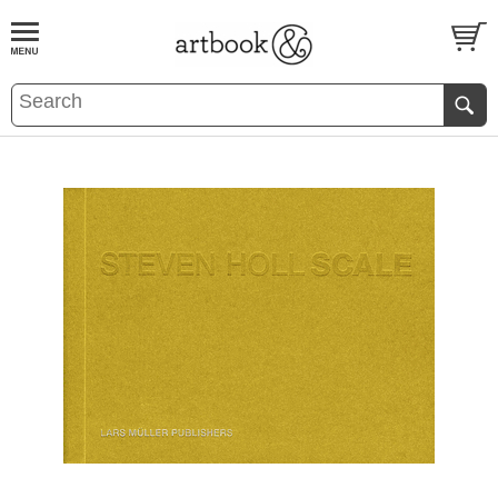
BOOK
S
EVENTS AND FEATURE
S