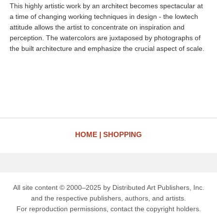
This highly artistic work by an architect becomes spectacular at
a time of changing working techniques in design - the lowtech
attitude allows the artist to concentrate on inspiration and
perception. The watercolors are juxtaposed by photographs of
the built architecture and emphasize the crucial aspect of scale.
HOME
SHOPPING
All site content © 2000–2025 by Distributed Art Publishers, Inc.
and the respective publishers, authors, and artists.
For reproduction permissions, contact the copyright holders.