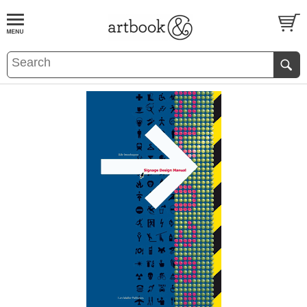
BOOK
S
EVENTS AND FEATURE
S