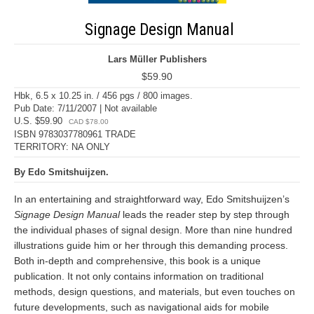
Signage Design Manual
Lars Müller Publishers
$59.90
Hbk, 6.5 x 10.25 in. / 456 pgs / 800 images.
Pub Date: 7/11/2007 | Not available
U.S. $59.90
CAD $78.00
ISBN 9783037780961 TRADE
TERRITORY: NA ONLY
By Edo Smitshuijzen.
In an entertaining and straightforward way, Edo Smitshuijzen’s
Signage Design Manual
leads the reader step by step through
the individual phases of signal design. More than nine hundred
illustrations guide him or her through this demanding process.
Both in-depth and comprehensive, this book is a unique
publication. It not only contains information on traditional
methods, design questions, and materials, but even touches on
future developments, such as navigational aids for mobile