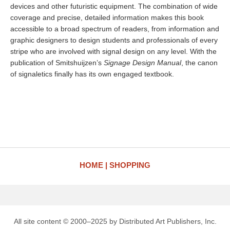
devices and other futuristic equipment. The combination of wide
coverage and precise, detailed information makes this book
accessible to a broad spectrum of readers, from information and
graphic designers to design students and professionals of every
stripe who are involved with signal design on any level. With the
publication of Smitshuijzen’s
Signage Design Manual
, the canon
of signaletics finally has its own engaged textbook.
HOME
SHOPPING
All site content © 2000–2025 by Distributed Art Publishers, Inc.