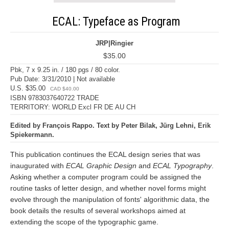
ECAL: Typeface as Program
JRP|Ringier
$35.00
Pbk, 7 x 9.25 in. / 180 pgs / 80 color.
Pub Date: 3/31/2010 | Not available
U.S. $35.00
CAD $40.00
ISBN 9783037640722 TRADE
TERRITORY: WORLD Excl FR DE AU CH
Edited by François Rappo. Text by Peter Bilak, Jürg Lehni, Erik
Spiekermann.
This publication continues the ECAL design series that was
inaugurated with
ECAL Graphic Design
and
ECAL Typography
.
Asking whether a computer program could be assigned the
routine tasks of letter design, and whether novel forms might
evolve through the manipulation of fonts' algorithmic data, the
book details the results of several workshops aimed at
extending the scope of the typographic game.