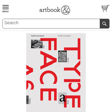
BOOK
S
EVENTS AND FEATURE
S