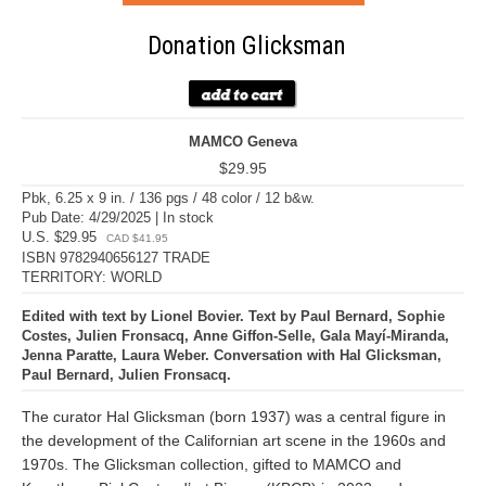
Donation Glicksman
MAMCO Geneva
$29.95
Pbk, 6.25 x 9 in. / 136 pgs / 48 color / 12 b&w.
Pub Date: 4/29/2025 | In stock
U.S. $29.95
CAD $41.95
ISBN 9782940656127 TRADE
TERRITORY: WORLD
Edited with text by Lionel Bovier. Text by Paul Bernard, Sophie
Costes, Julien Fronsacq, Anne Giffon-Selle, Gala Mayí-Miranda,
Jenna Paratte, Laura Weber. Conversation with Hal Glicksman,
Paul Bernard, Julien Fronsacq.
The curator Hal Glicksman (born 1937) was a central figure in
the development of the Californian art scene in the 1960s and
1970s. The Glicksman collection, gifted to MAMCO and