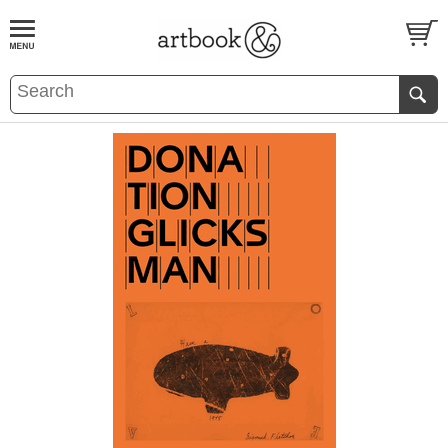
BOOK
S
EVENTS AND FEATURE
S