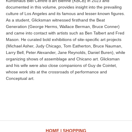
Kunsthaus Biel Centre d’art Bienne (KBCB) in 2023 and
documented in this volume, provides insight into the prevailing
culture of Los Angeles and its famous and lesser-known figures.
As a student, Glicksman witnessed firsthand the Beat
Generation (George Herms, Wallace Berman, Bruce Conner)
and came into contact with artists such as Ben Talbert and Fred
Mason. He curated bold exhibitions of site-specific art projects
(Michael Asher, Judy Chicago, Tom Eatherton, Bruce Nauman,
Larry Bell, Peter Alexander, Jane Reynolds, Daniel Buren), while
organizing shows of assemblage and Chicano art. Glicksman
and his wife were also close companions of Guy de Cointet,
whose work sits at the crossroads of performance and
Conceptual art.
HOME
SHOPPING