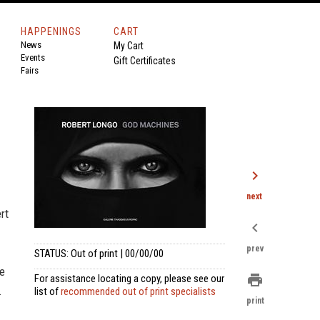
HAPPENINGS
CART
News
My Cart
Events
Gift Certificates
Fairs
chevron_right
next
rt
chevron_left
prev
STATUS: Out of print | 00/00/00
me
print
For assistance locating a copy, please see our
.
list of
recommended out of print specialists
print