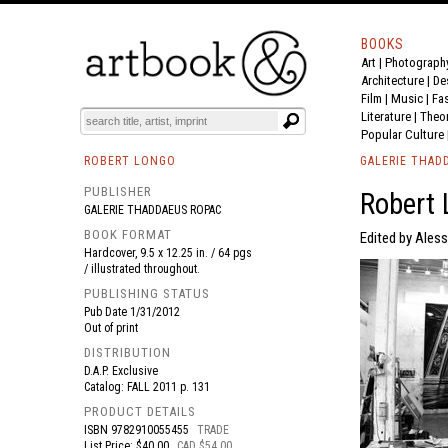
BOOKS
Art
|
Photograph
BOOK
S
EVENTS AND FEATURE
S
Architecture
|
De
Film |
Music
|
Fa
Literature
|
Theo
Popular Culture
ROBERT LONGO
GALERIE THAD
PUBLISHER
Robert
GALERIE THADDAEUS ROPAC
BOOK FORMAT
Edited by Aless
Hardcover, 9.5 x 12.25 in. / 64 pgs
/ illustrated throughout.
PUBLISHING STATUS
Pub Date
1/31/2012
Out of print
DISTRIBUTION
D.A.P. Exclusive
Catalog: FALL 2011 p. 131
PRODUCT DETAILS
ISBN
9782910055455
TRADE
List Price: $40.00
CAD $54.00