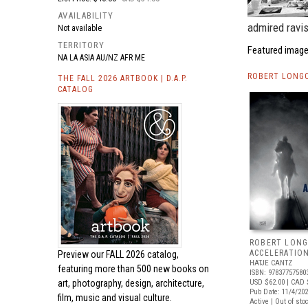
AVAILABILITY
admired ravis
Not available
TERRITORY
Featured image
NA LA ASIA AU/NZ AFR ME
ROBERT LONGO
THE FALL 2026 ARTBOOK | D.A.P.
CATALOG
ROBERT LONG
ACCELERATIO
Preview our
FALL 2026 catalog,
HATJE CANTZ
featuring more than 500 new books on
ISBN: 97837757580
art, photography, design, architecture,
USD $62.00
| CAD 
Pub Date: 11/4/20
film, music and visual culture.
Active | Out of sto