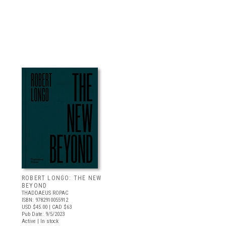
ROBERT LONGO: THE NEW
BEYOND
THADDAEUS ROPAC
ISBN: 9782910055912
USD $45.00
| CAD $63
Pub Date: 9/5/2023
Active | In stock