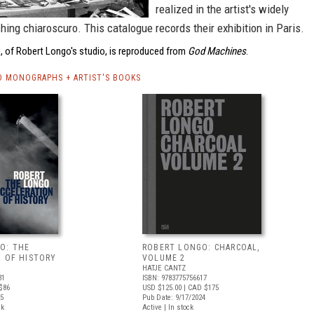
realized in the artist's widely
hing chiaroscuro. This catalogue records their exhibition in Paris.
, of Robert Longo's studio, is reproduced from
God Machines
.
 MONOGRAPHS + ARTIST'S BOOKS
O: THE
ROBERT LONGO: CHARCOAL,
N OF HISTORY
VOLUME 2
HATJE CANTZ
31
ISBN: 9783775756617
$86
USD $125.00
| CAD $175
25
Pub Date: 9/17/2024
ck
Active | In stock