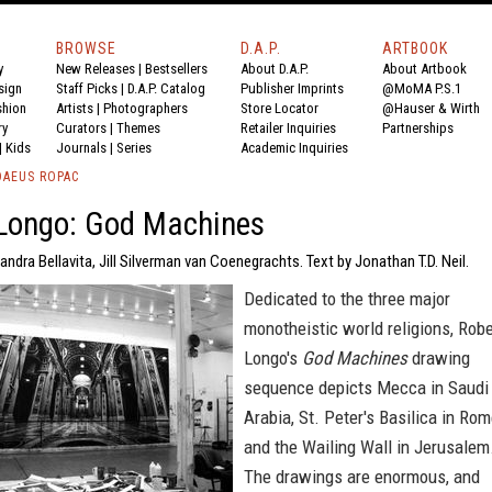
BROWSE
D.A.P.
ARTBOOK
y
New Releases
|
Bestsellers
About D.A.P.
About Artbook
sign
Staff Picks
|
D.A.P. Catalog
Publisher Imprints
@MoMA P.S.1
shion
Artists
|
Photographers
Store Locator
@Hauser & Wirth
ry
Curators
|
Themes
Retailer Inquiries
Partnerships
|
Kids
Journals
|
Series
Academic Inquiries
DAEUS ROPAC
 Longo: God Machines
andra Bellavita, Jill Silverman van Coenegrachts. Text by Jonathan T.D. Neil.
Dedicated to the three major
monotheistic world religions, Robe
Longo's
God Machines
drawing
sequence depicts Mecca in Saudi
Arabia, St. Peter's Basilica in Ro
and the Wailing Wall in Jerusalem
The drawings are enormous, and