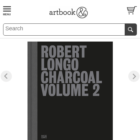
BOOK
S
EVENTS AND FEATURE
S