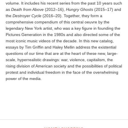
volume. It includes his recent series from the past 10 years such
as
Death from Above
(2012–16),
Hungry Ghosts
(2015–17) and
the
Destroyer Cycle
(2016–20). Together, they form a
comprehensive compendium of this central oeuvre by the
legendary New York artist, who was a key figure in founding the
Pictures Generation in the 1980s and also directed some of the
most iconic music videos of the decade. In this new catalog,
essays by Tim Griffin and Haley Mellin address the existential
questions of our time that are at the heart of these new, large-
scale, hyperrealistic drawings: war, violence, capitalism, the
rising division of American society and the possibilities of political
protest and individual freedom in the face of the overwhelming
power of the media.