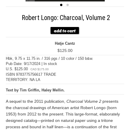
Robert Longo: Charcoal, Volume 2
Hatje Cantz
$125.00
Hbk, 9.75 x 11.75 in. / 316 pgs / 10 color / 150 b&w.
Pub Date: 9/17/2024 | In stock
U.S. $125.00
CAD $175.00
ISBN 9783775756617 TRADE
TERRITORY: NA LA
Text by Tim Griffin, Haley Mellin.
A sequel to the 2011 publication,
Charcoal Volume 2
presents
the charcoal drawings of American artist Robert Longo (born
1953) from 2012 to the present. This large-format, elaborately
designed catalog—printed on natural paper using a tritone
process and bound in half linen—is a continuation of the first