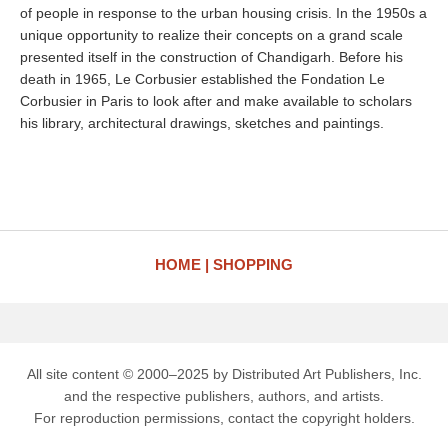
of people in response to the urban housing crisis. In the 1950s a
unique opportunity to realize their concepts on a grand scale
presented itself in the construction of Chandigarh. Before his
death in 1965, Le Corbusier established the Fondation Le
Corbusier in Paris to look after and make available to scholars
his library, architectural drawings, sketches and paintings.
HOME
SHOPPING
All site content © 2000–2025 by Distributed Art Publishers, Inc.
and the respective publishers, authors, and artists.
For reproduction permissions, contact the copyright holders.