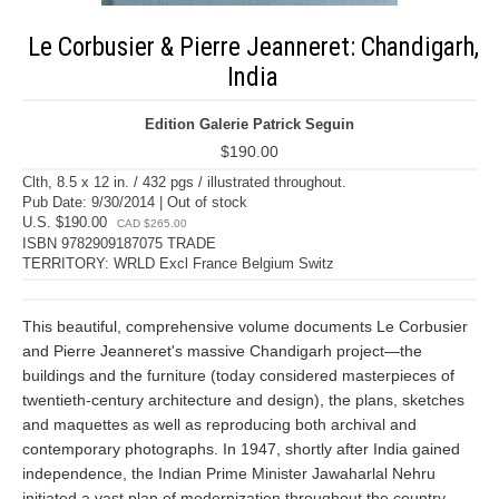
Le Corbusier & Pierre Jeanneret: Chandigarh,
India
Edition Galerie Patrick Seguin
$190.00
Clth, 8.5 x 12 in. / 432 pgs / illustrated throughout.
Pub Date: 9/30/2014 | Out of stock
U.S. $190.00
CAD $265.00
ISBN 9782909187075 TRADE
TERRITORY: WRLD Excl France Belgium Switz
This beautiful, comprehensive volume documents Le Corbusier
and Pierre Jeanneret's massive Chandigarh project—the
buildings and the furniture (today considered masterpieces of
twentieth-century architecture and design), the plans, sketches
and maquettes as well as reproducing both archival and
contemporary photographs. In 1947, shortly after India gained
independence, the Indian Prime Minister Jawaharlal Nehru
initiated a vast plan of modernization throughout the country,