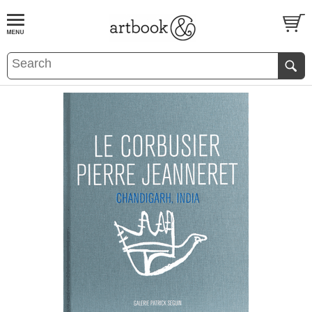
BOOK
S
EVENTS AND FEATURE
S