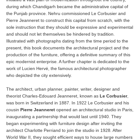
during which Chandigarh became the administrative capital of
the Punjab province. Nehru commissioned Le Corbusier and
Pierre Jeanneret to construct this capital from scratch, with the
sole instruction that they should be expressive and experimental
and should not let themselves be hindered by tradition.
Illustrated with photographs dating from the time period to the
present, this book documents the architectural project and the
production of the furniture, offering a definitive summary of this
epic modernist enterprise. A further chapter is dedicated to the
work of Lucien Hervé, the famous architectural photographer
who depicted the city extensively.
The architect, urban planner, painter, writer, designer and
theorist Charles-Edouard Jeanneret, known as
Le Corbusier
,
was born in Switzerland in 1887. In 1922 Le Corbusier and his
cousin
Pierre Jeanneret
opened an architectural studio in Paris,
inaugurating a partnership that would last until 1940. They
began experimenting with furniture design after inviting the
architect Charlotte Perriand to join the studio in 1928. After
World War II, they sought efficient ways to house large numbers