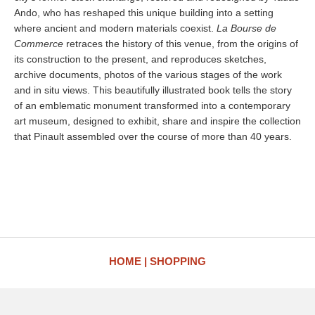
Ando, who has reshaped this unique building into a setting
where ancient and modern materials coexist.
La Bourse de
Commerce
retraces the history of this venue, from the origins of
its construction to the present, and reproduces sketches,
archive documents, photos of the various stages of the work
and in situ views. This beautifully illustrated book tells the story
of an emblematic monument transformed into a contemporary
art museum, designed to exhibit, share and inspire the collection
that Pinault assembled over the course of more than 40 years.
HOME
SHOPPING