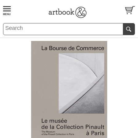
BOOK
S
EVENTS AND FEATURE
S