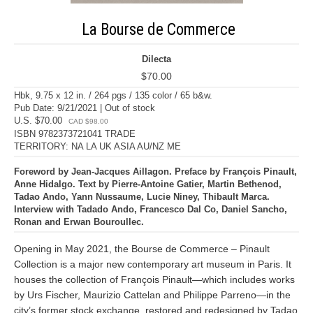
La Bourse de Commerce
Dilecta
$70.00
Hbk, 9.75 x 12 in. / 264 pgs / 135 color / 65 b&w.
Pub Date: 9/21/2021 | Out of stock
U.S. $70.00
CAD $98.00
ISBN 9782373721041 TRADE
TERRITORY: NA LA UK ASIA AU/NZ ME
Foreword by Jean-Jacques Aillagon. Preface by François Pinault,
Anne Hidalgo. Text by Pierre-Antoine Gatier, Martin Bethenod,
Tadao Ando, Yann Nussaume, Lucie Niney, Thibault Marca.
Interview with Tadado Ando, Francesco Dal Co, Daniel Sancho,
Ronan and Erwan Bouroullec.
Opening in May 2021, the Bourse de Commerce – Pinault
Collection is a major new contemporary art museum in Paris. It
houses the collection of François Pinault—which includes works
by Urs Fischer, Maurizio Cattelan and Philippe Parreno—in the
city’s former stock exchange, restored and redesigned by Tadao