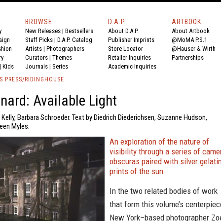
BROWSE
D.A.P.
ARTBOOK
y
New Releases
|
Bestsellers
About D.A.P.
About Artbook
sign
Staff Picks
|
D.A.P. Catalog
Publisher Imprints
@MoMA P.S.1
shion
Artists
|
Photographers
Store Locator
@Hauser & Wirth
ry
Curators
|
Themes
Retailer Inquiries
Partnerships
|
Kids
Journals
|
Series
Academic Inquiries
S PRESS/RIDINGHOUSE
nard: Available Light
 Kelly, Barbara Schroeder. Text by Diedrich Diederichsen, Suzanne Hudson,
leen Myles.
An exploration of the nature of
visibility through a series of came
obscuras paired with silver gelati
prints of the sun
In the two related bodies of work
that form this volume’s centerpiec
New York–based photographer Zo