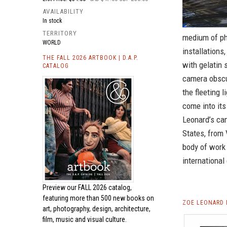
AVAILABILITY
In stock
TERRITORY
medium of pho
WORLD
installations
THE FALL 2026 ARTBOOK | D.A.P.
with gelatin 
CATALOG
camera obscu
the fleeting 
come into its 
Leonard’s cam
States, from 
body of work 
international 
Preview our
FALL 2026 catalog,
featuring more than 500 new books on
ZOE LEONARD 
art, photography, design, architecture,
film, music and visual culture.