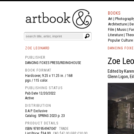
BOOKS
Art
|
Photograph
BOOK
S
EVENTS AND FEATURE
S
Architecture
|
De
Film |
Music
|
Fa
Literature
|
Theo
Popular Culture
ZOE LEONARD
DANCING FOXE
PUBLISHER
Zoe Leo
DANCING FOXES PRESS/RIDINGHOUSE
BOOK FORMAT
Edited by Karen
Hardcover, 9.25 x 11.25 in. / 168
Glenn Ligon, Ei
pgs / 115 color.
PUBLISHING STATUS
Pub Date
12/20/2022
Active
DISTRIBUTION
D.A.P. Exclusive
Catalog: SPRING 2023 p. 23
PRODUCT DETAILS
ISBN
9781954947047
TRADE
List Price: $34.00
CAD $47.00 GBP £30.00