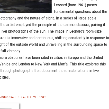
Leonard (born 1961) poses
fundamental questions about the
tography and the nature of sight. In a series of large-scale
, the artist employed the principle of the camera obscura, pairing it
silver photographs of the sun. The image in Leonard’s room-size
ras is immersive and continuous, shifting constantly in response to
light of the outside world and unraveling in the surrounding space to
full vibrancy.
era obscuras have been sited in cities in Europe and the United
Venice and London to New York and Marfa. This title explores this
through photographs that document these installations in five
cities.
MONOGRAPHS + ARTIST'S BOOKS