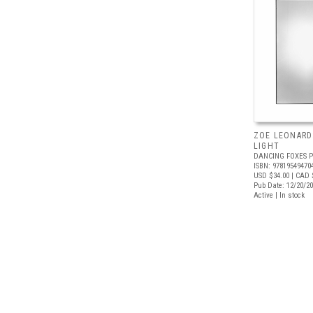
ZOE LEONARD:
LIGHT
DANCING FOXES 
ISBN: 97819549470
USD $34.00
| CAD 
Pub Date: 12/20/2
Active | In stock