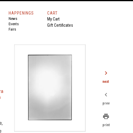
HAPPENINGS
CART
News
My Cart
Events
Gift Certificates
Fairs
chevron_right
next
ra
chevron_left
n
prev
print
e,
print
e