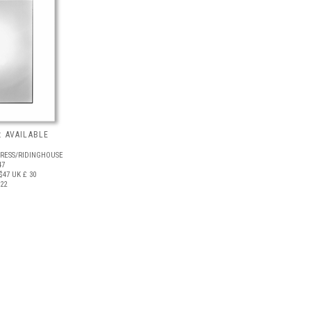
 AVAILABLE
PRESS/RIDINGHOUSE
47
$47
UK £ 30
022