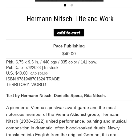
Hermann Nitsch: Life and Work
Pace Publishing
$40.00
Pbk, 6.75 x 9.5 in. / 440 pgs / 335 color / 141 b&w.
Pub Date: 7/4/2023 | In stock
U.S. $40.00
CAD $56.00
ISBN 9781948701624 TRADE
TERRITORY: WORLD
Text by Hermann Nitsch, Danielle Spera, Rita Nitsch.
A pioneer of Vienna’s postwar avant-garde and the most
notorious member of the Vienna Aktionist group, Hermann
Nitsch (1938–2022) united performance, painting and musical
composition in dramatic, often blood-soaked rituals. Newly
translated into English from the original German, this oral