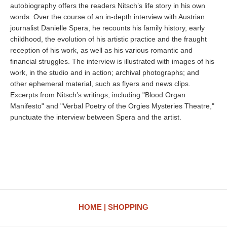
autobiography offers the readers Nitsch’s life story in his own
words. Over the course of an in-depth interview with Austrian
journalist Danielle Spera, he recounts his family history, early
childhood, the evolution of his artistic practice and the fraught
reception of his work, as well as his various romantic and
financial struggles. The interview is illustrated with images of his
work, in the studio and in action; archival photographs; and
other ephemeral material, such as flyers and news clips.
Excerpts from Nitsch’s writings, including "Blood Organ
Manifesto" and "Verbal Poetry of the Orgies Mysteries Theatre,"
punctuate the interview between Spera and the artist.
HOME
SHOPPING