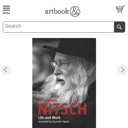
BOOK
S
EVENTS AND FEATURE
S