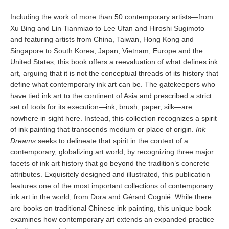
Including the work of more than 50 contemporary artists—from
Xu Bing and Lin Tianmiao to Lee Ufan and Hiroshi Sugimoto—
and featuring artists from China, Taiwan, Hong Kong and
Singapore to South Korea, Japan, Vietnam, Europe and the
United States, this book offers a reevaluation of what defines ink
art, arguing that it is not the conceptual threads of its history that
define what contemporary ink art can be. The gatekeepers who
have tied ink art to the continent of Asia and prescribed a strict
set of tools for its execution—ink, brush, paper, silk—are
nowhere in sight here. Instead, this collection recognizes a spirit
of ink painting that transcends medium or place of origin.
Ink
Dreams
seeks to delineate that spirit in the context of a
contemporary, globalizing art world, by recognizing three major
facets of ink art history that go beyond the tradition’s concrete
attributes. Exquisitely designed and illustrated, this publication
features one of the most important collections of contemporary
ink art in the world, from Dora and Gérard Cognié. While there
are books on traditional Chinese ink painting, this unique book
examines how contemporary art extends an expanded practice