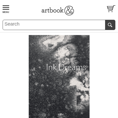
BOOK
S
EVENTS AND FEATURE
S