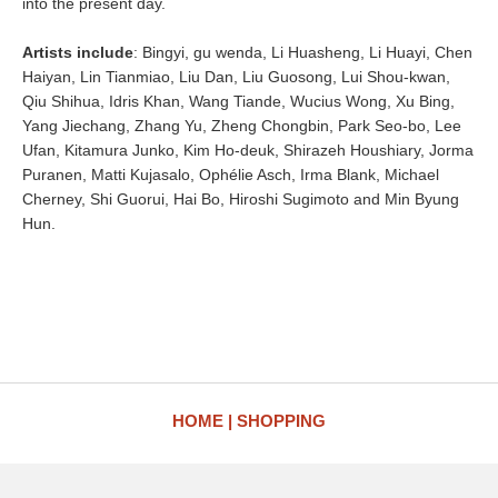
into the present day.
Artists include
: Bingyi, gu wenda, Li Huasheng, Li Huayi, Chen
Haiyan, Lin Tianmiao, Liu Dan, Liu Guosong, Lui Shou-kwan,
Qiu Shihua, Idris Khan, Wang Tiande, Wucius Wong, Xu Bing,
Yang Jiechang, Zhang Yu, Zheng Chongbin, Park Seo-bo, Lee
Ufan, Kitamura Junko, Kim Ho-deuk, Shirazeh Houshiary, Jorma
Puranen, Matti Kujasalo, Ophélie Asch, Irma Blank, Michael
Cherney, Shi Guorui, Hai Bo, Hiroshi Sugimoto and Min Byung
Hun.
HOME
SHOPPING