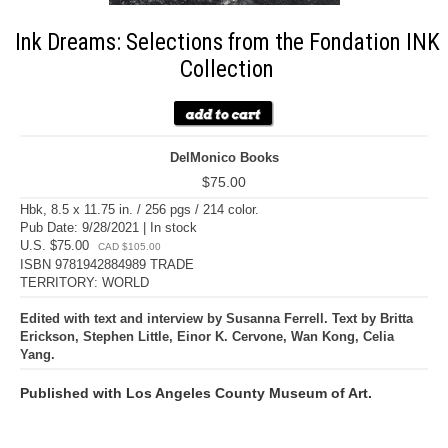
Ink Dreams: Selections from the Fondation INK
Collection
DelMonico Books
$75.00
Hbk, 8.5 x 11.75 in. / 256 pgs / 214 color.
Pub Date: 9/28/2021 | In stock
U.S. $75.00
CAD $105.00
ISBN 9781942884989 TRADE
TERRITORY: WORLD
Edited with text and interview by Susanna Ferrell. Text by Britta
Erickson, Stephen Little, Einor K. Cervone, Wan Kong, Celia
Yang.
Published with Los Angeles County Museum of Art.