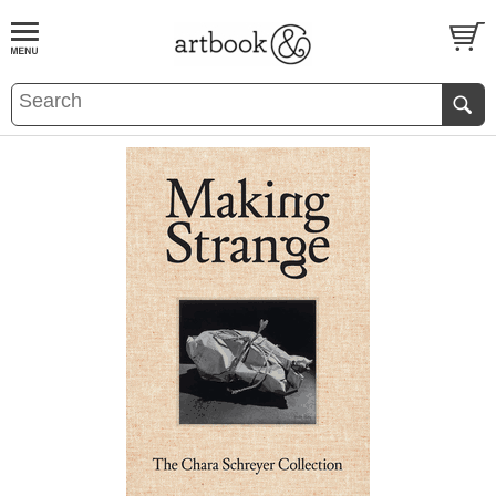
BOOK
S
EVENTS AND FEATURE
S