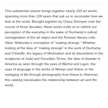
This substantial volume brings together nearly 250 art works
spanning more than 100 years that ask us to reconsider how we
look at the world. Brought together by Chara Schreyer over the
course of three decades, these works invite us to rethink our
perception of the everyday in the wake of Duchamp’s radical
reimagination of the art object and the Russian literary critic
Viktor Shklovsky’s conception of “making strange.” Whether
looking at the idea of “making strange” in the work of Duchamp
and O’Keeffe, the legacy of Minimalism and its discontents in the
sculptures of Judd and González-Torres, the idea of disaster in
America as seen through the eyes of Warhol and Ligon, the
uses of language in the works of Weiner and Holzer or the
restaging of life through photography from Arbus to Sherman,
this catalog reevaluates the relationship between art and the
world.