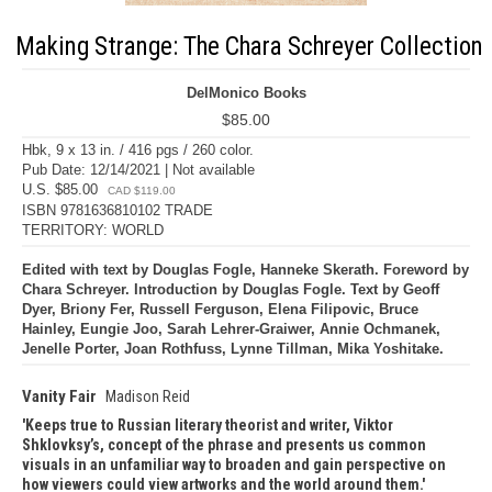
Making Strange: The Chara Schreyer Collection
DelMonico Books
$85.00
Hbk, 9 x 13 in. / 416 pgs / 260 color.
Pub Date: 12/14/2021 | Not available
U.S. $85.00
CAD $119.00
ISBN 9781636810102 TRADE
TERRITORY: WORLD
Edited with text by Douglas Fogle, Hanneke Skerath. Foreword by
Chara Schreyer. Introduction by Douglas Fogle. Text by Geoff
Dyer, Briony Fer, Russell Ferguson, Elena Filipovic, Bruce
Hainley, Eungie Joo, Sarah Lehrer-Graiwer, Annie Ochmanek,
Jenelle Porter, Joan Rothfuss, Lynne Tillman, Mika Yoshitake.
Vanity Fair
Madison Reid
Keeps true to Russian literary theorist and writer, Viktor
Shklovksy’s, concept of the phrase and presents us common
visuals in an unfamiliar way to broaden and gain perspective on
how viewers could view artworks and the world around them.