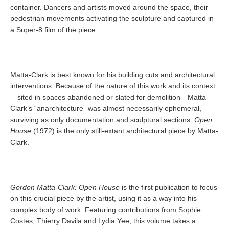
container. Dancers and artists moved around the space, their
pedestrian movements activating the sculpture and captured in
a Super-8 film of the piece.
Matta-Clark is best known for his building cuts and architectural
interventions. Because of the nature of this work and its context
—sited in spaces abandoned or slated for demolition—Matta-
Clark’s “anarchitecture” was almost necessarily ephemeral,
surviving as only documentation and sculptural sections.
Open
House
(1972) is the only still-extant architectural piece by Matta-
Clark.
Gordon Matta-Clark: Open House
is the first publication to focus
on this crucial piece by the artist, using it as a way into his
complex body of work. Featuring contributions from Sophie
Costes, Thierry Davila and Lydia Yee, this volume takes a