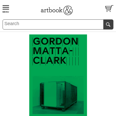
BOOK
S
EVENTS AND FEATURE
S