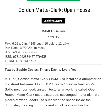
Gordon Matta-Clark: Open House
MAMCO Geneva
$29.95
Pbk, 6.25 x 9 in. / 146 pgs / 16 color / 12 b&w.
Pub Date: 4/7/2020 | In stock
U.S. $29.95
CAD $41.95
ISBN 9781942884477 TRADE
TERRITORY: WORLD
Text by Sophie Costes, Thierry Davila, Lydia Yee.
In 1972, Gordon Matta-Clark (1943–78) installed a dumpster on
the street between 98 and 112 Greene Street in New York’s
SoHo neighborhood, an architectural artwork he called
Open
House
. Matta-Clark used discarded, scavenged materials—old
pieces of wood, doors—to subdivide the space inside the
dumpster, creating corridors and small rooms within the