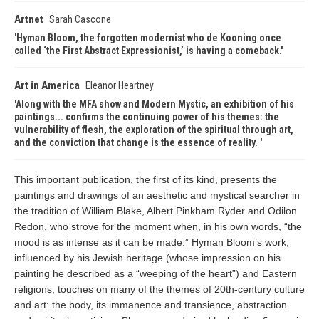
Artnet
Sarah Cascone
Hyman Bloom, the forgotten modernist who de Kooning once
called ‘the First Abstract Expressionist,’ is having a comeback.
Art in America
Eleanor Heartney
Along with the MFA show and Modern Mystic, an exhibition of his
paintings... confirms the continuing power of his themes: the
vulnerability of flesh, the exploration of the spiritual through art,
and the conviction that change is the essence of reality.
This important publication, the first of its kind, presents the
paintings and drawings of an aesthetic and mystical searcher in
the tradition of William Blake, Albert Pinkham Ryder and Odilon
Redon, who strove for the moment when, in his own words, “the
mood is as intense as it can be made.” Hyman Bloom’s work,
influenced by his Jewish heritage (whose impression on his
painting he described as a “weeping of the heart”) and Eastern
religions, touches on many of the themes of 20th-century culture
and art: the body, its immanence and transience, abstraction