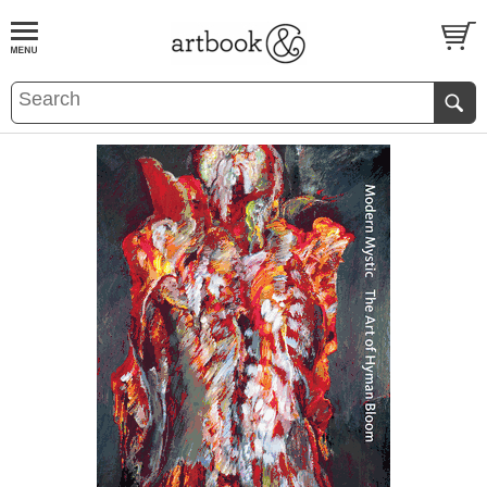
BOOK
S
EVENTS AND FEATURE
S