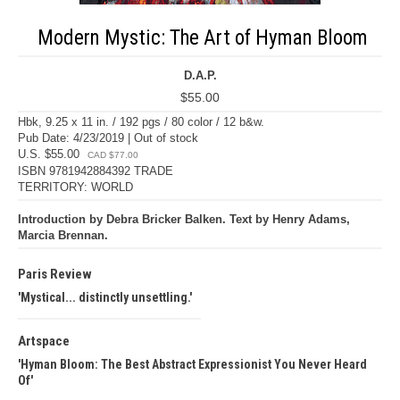
Modern Mystic: The Art of Hyman Bloom
D.A.P.
$55.00
Hbk, 9.25 x 11 in. / 192 pgs / 80 color / 12 b&w.
Pub Date: 4/23/2019 | Out of stock
U.S. $55.00
CAD $77.00
ISBN 9781942884392 TRADE
TERRITORY: WORLD
Introduction by Debra Bricker Balken. Text by Henry Adams,
Marcia Brennan.
Paris Review
Mystical... distinctly unsettling.
Artspace
Hyman Bloom: The Best Abstract Expressionist You Never Heard
Of