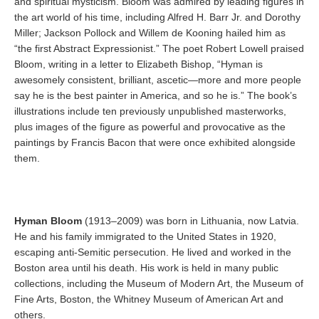
and spiritual mysticism. Bloom was admired by leading figures in
the art world of his time, including Alfred H. Barr Jr. and Dorothy
Miller; Jackson Pollock and Willem de Kooning hailed him as
“the first Abstract Expressionist.” The poet Robert Lowell praised
Bloom, writing in a letter to Elizabeth Bishop, “Hyman is
awesomely consistent, brilliant, ascetic—more and more people
say he is the best painter in America, and so he is.” The book’s
illustrations include ten previously unpublished masterworks,
plus images of the figure as powerful and provocative as the
paintings by Francis Bacon that were once exhibited alongside
them.
Hyman Bloom
(1913–2009) was born in Lithuania, now Latvia.
He and his family immigrated to the United States in 1920,
escaping anti-Semitic persecution. He lived and worked in the
Boston area until his death. His work is held in many public
collections, including the Museum of Modern Art, the Museum of
Fine Arts, Boston, the Whitney Museum of American Art and
others.