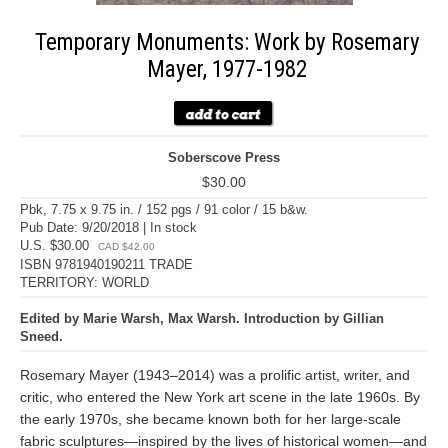
Temporary Monuments: Work by Rosemary
Mayer, 1977-1982
Soberscove Press
$30.00
Pbk, 7.75 x 9.75 in. / 152 pgs / 91 color / 15 b&w.
Pub Date: 9/20/2018 | In stock
U.S. $30.00
CAD $42.00
ISBN 9781940190211 TRADE
TERRITORY: WORLD
Edited by Marie Warsh, Max Warsh. Introduction by Gillian
Sneed.
Rosemary Mayer (1943–2014) was a prolific artist, writer, and
critic, who entered the New York art scene in the late 1960s. By
the early 1970s, she became known both for her large-scale
fabric sculptures—inspired by the lives of historical women—and