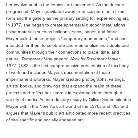
her involvement in the feminist art movement. As the decade
progressed, Mayer gravitated away from sculpture as a fixed
form and the gallery as the primary setting for experiencing art.
In 1977, she began to create ephemeral outdoor installations
using materials such as balloons, snow, paper, and fabric.
Mayer called these projects "temporary monuments," and she
intended for them to celebrate and memorialize individuals and
communities through their connections to place, time, and
nature.
Temporary Monuments: Work by Rosemary Mayer,
1977­–1982
is the first comprehensive presentation of this body
of work and includes Mayer's documentation of these
impermanent artworks. Mayer created photographs, writings,
artists' books, and drawings that expand the realm of these
projects and reflect her interest in exploring ideas through a
variety of media. An introductory essay by Gillian Sneed situates
Mayer within the New York art world of the 1970s and ‘80s and
argues that Mayer's public art anticipated more recent practices
of site-specific and socially engaged art.