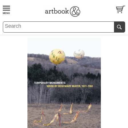
BOOK
S
EVENTS AND FEATURE
S