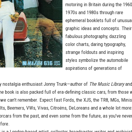
motoring in Britain during the 1960
1970s and 1980s through rare
ephemeral booklets full of unusua
graphic ideas and concepts. Their
fabulous photography, dazzling
color charts, daring typography,
strange foldouts and inspiring
styles symbolize the automobile
aspirations of generations of
 nostalgia enthusiast Jonny Trunk—author of
The Music Library
an
he book is also packed full of era-defining classic cars, from those 
 we can’t remember. Expect fast Fords, the XJS, the TR8, MGs, Minis
lts, Beemers, VWs, Vivas, Citroëns, DeLoreans and a whole lot more
rcars from the past, and even some from the future, as you've neve
fore.
k
is a London-based artist, collector, broadcaster, writer and archivis