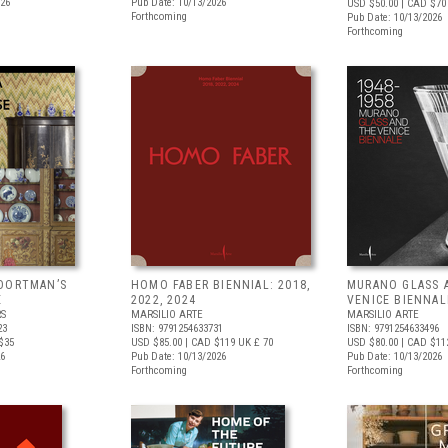
026
Pub Date: 10/13/2026
USD $50.00
| CAD $70
Forthcoming
Pub Date: 10/13/2026
Forthcoming
OORTMAN’S
HOMO FABER BIENNIAL: 2018,
MURANO GLASS 
E
2022, 2024
VENICE BIENNAL
RS
MARSILIO ARTE
MARSILIO ARTE
23
ISBN: 9791254633731
ISBN: 9791254633496
$35
USD $85.00
| CAD $119
UK £ 70
USD $80.00
| CAD $11
26
Pub Date: 10/13/2026
Pub Date: 10/13/2026
Forthcoming
Forthcoming