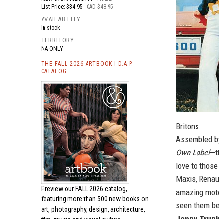
List Price: $34.95
CAD $48.95
AVAILABILITY
In stock
TERRITORY
NA ONLY
THE FALL 2026 ARTBOOK | D.A.P.
CATALOG
Britons.
Assembled by
Own Label
—t
love to those
Maxis, Renau
Preview our
FALL 2026 catalog,
amazing moto
featuring more than 500 new books on
seen them be
art, photography, design, architecture,
Jonny Trun