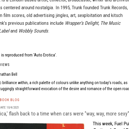
s centered around nostalgia. In 1995, Trunk founded Trunk Records,
n film scores, old advertising jingles, art, sexploitation and kitsch
nk’s previous publications include
Wrapper’s Delight, The Music
Label
and
Wobbly Sounds
.
is reproduced from 'Auto Erotica'.
VIEWS
nathan Bell
c brilliance within, a rich palette of colours unlike anything on today’s roads, as
-tuggingly straightforward evocation of the desire and romance of the open road
TBOOK BLOG
ATE 10/4/2021
tica,' flash back to a time when cars were "way, way, more sexy
This week, Fuel Pu