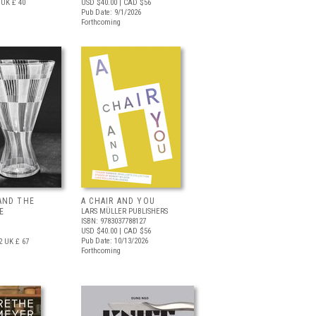
UK £ 40
USD $40.00
| CAD $56
Pub Date: 9/1/2026
Forthcoming
AND THE
A CHAIR AND YOU
E
LARS MÜLLER PUBLISHERS
ISBN: 9783037788127
USD $40.00
| CAD $56
Pub Date: 10/13/2026
2
UK £ 67
Forthcoming