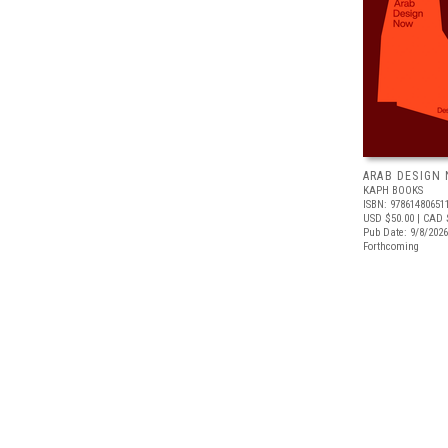
ARAB DESIGN
KAPH BOOKS
ISBN: 97861480651
USD $50.00
| CAD 
Pub Date: 9/8/2026
Forthcoming