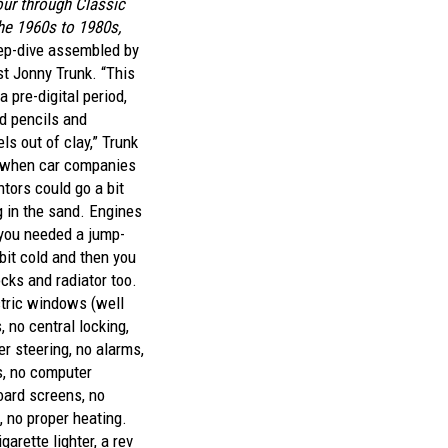
our through Classic
he 1960s to 1980s,
ep-dive assembled by
st Jonny Trunk. “This
a pre-digital period,
d pencils and
s out of clay,” Trunk
me when car companies
ntors could go a bit
 in the sand. Engines
, you needed a jump-
 bit cold and then you
ocks and radiator too.
tric windows (well
, no central locking,
r steering, no alarms,
s, no computer
oard screens, no
, no proper heating.
garette lighter, a rev