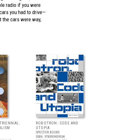
ble radio if you were
cars you had to drive—
ut the cars were way,
TRIENNIAL:
ROBOTRON: CODE AND
ALISM
UTOPIA
SPECTOR BOOKS
ISBN: 9783959059534