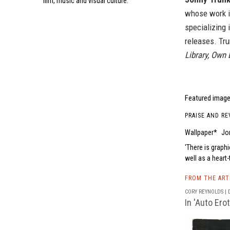
film, music and visual culture.
whose work i
specializing i
releases. Tru
Library, Own 
Featured image 
PRAISE AND RE
Wallpaper*
Jo
There is graphi
well as a heart
FROM THE AR
CORY REYNOLDS | D
In 'Auto Ero