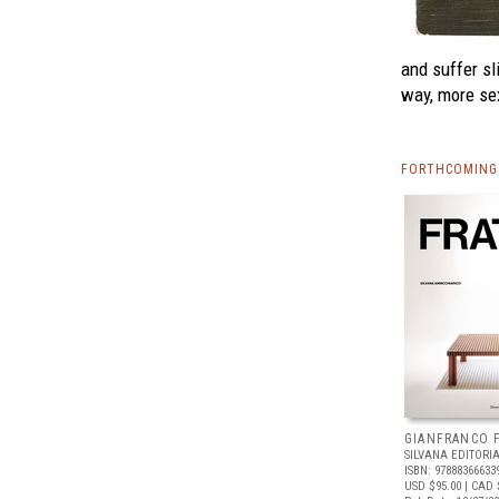
and suffer sl
way, more se
FORTHCOMING 
GIANFRANCO 
SILVANA EDITORI
ISBN: 97888366633
USD $95.00
| CAD 