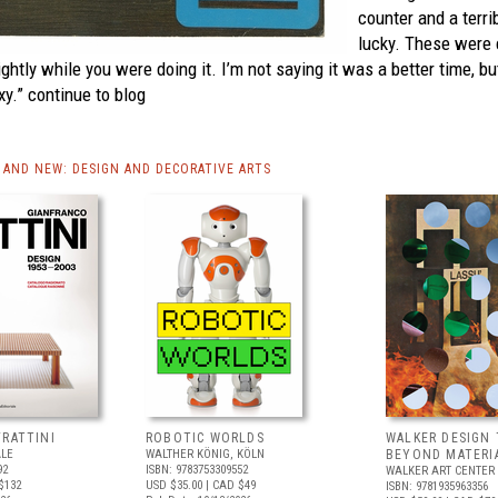
counter and a terri
lucky. These were 
ightly while you were doing it. I’m not saying it was a better time, b
xy.”
continue to blog
AND NEW: DESIGN AND DECORATIVE ARTS
FRATTINI
ROBOTIC WORLDS
WALKER DESIGN 
ALE
WALTHER KÖNIG, KÖLN
BEYOND MATERI
92
ISBN: 9783753309552
WALKER ART CENTER
$132
USD $35.00
| CAD $49
ISBN: 9781935963356