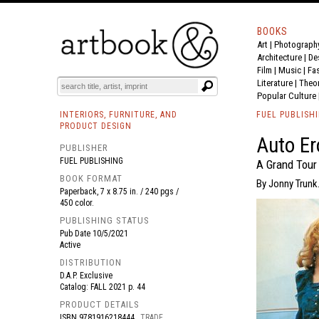
BOOKS
Art
|
Photograph
BOOK
S
EVENTS AND FEATURE
S
Architecture
|
De
Film |
Music
|
Fa
Literature
|
Theo
Popular Culture
INTERIORS, FURNITURE, AND
FUEL PUBLISH
PRODUCT DESIGN
Auto Er
PUBLISHER
FUEL PUBLISHING
A Grand Tour
BOOK FORMAT
By Jonny Trunk.
Paperback, 7 x 8.75 in. / 240 pgs /
450 color.
PUBLISHING STATUS
Pub Date
10/5/2021
Active
DISTRIBUTION
D.A.P. Exclusive
Catalog: FALL 2021 p. 44
PRODUCT DETAILS
ISBN
9781916218444
TRADE