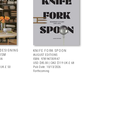
DESIGNING
KNIFE FORK SPOON
ISM
AUGUST EDITIONS
GN
ISBN: 9781947359147
USD $85.00
| CAD $119
UK £ 68
UK £ 50
Pub Date: 10/13/2026
Forthcoming