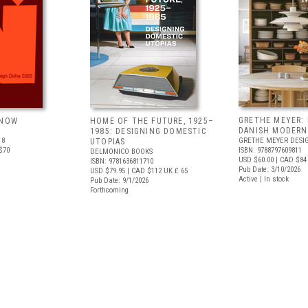
GRETHE MEYER: 
 NOW
HOME OF THE FUTURE, 1925–
DANISH MODERN
1985: DESIGNING DOMESTIC
18
GRETHE MEYER DESI
UTOPIAS
$70
ISBN: 9788797609811
DELMONICO BOOKS
USD $60.00
| CAD $84
ISBN: 9781636811710
Pub Date: 3/10/2026
USD $79.95
| CAD $112
UK £ 65
Active | In stock
Pub Date: 9/1/2026
Forthcoming