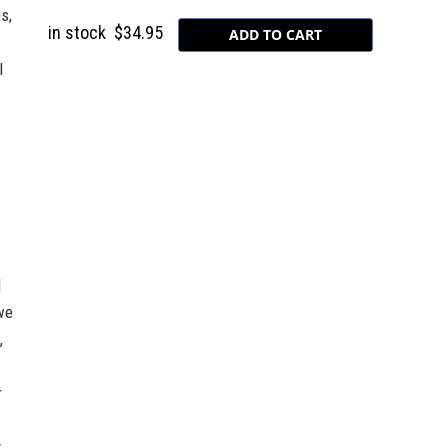
s,
in stock
$34.95
l
d
we
,
:
r
t