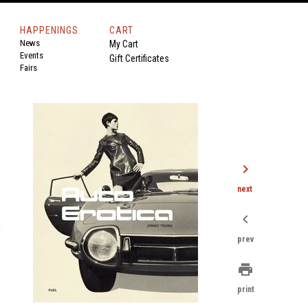
HAPPENINGS
CART
News
My Cart
Events
Gift Certificates
Fairs
chevron_right
next
chevron_left
,
prev
print
print