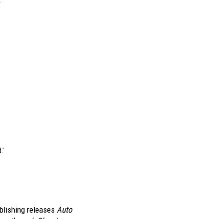
.
"
blishing releases
Auto