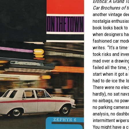
Erotica: A Grand T
Car Brochures of t
another vintage de
nostalgia enthusia
book looks back to 
when designers ha
fashioned car model
writes. “It’s a ti
took risks and inve
mad over a drawing
failed all the time
start when it got a
had to de-ice the l
There were no elec
hardly), no sat navs
no airbags, no powe
no parking camera
analysis, no dashb
intermittent wipers
You might have a ci