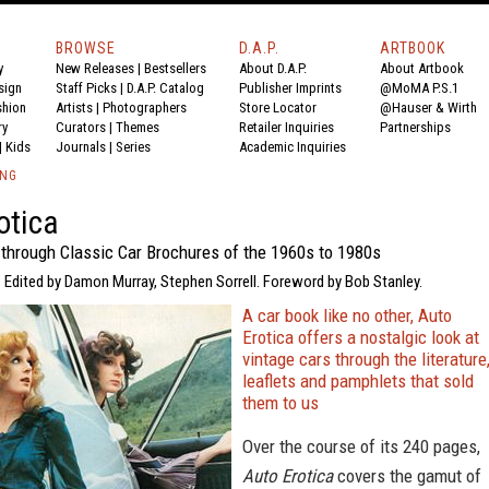
BROWSE
D.A.P.
ARTBOOK
y
New Releases
|
Bestsellers
About D.A.P.
About Artbook
sign
Staff Picks
|
D.A.P. Catalog
Publisher Imprints
@MoMA P.S.1
shion
Artists
|
Photographers
Store Locator
@Hauser & Wirth
ry
Curators
|
Themes
Retailer Inquiries
Partnerships
|
Kids
Journals
|
Series
Academic Inquiries
ING
otica
 through Classic Car Brochures of the 1960s to 1980s
 Edited by Damon Murray, Stephen Sorrell. Foreword by Bob Stanley.
A car book like no other, Auto
Erotica offers a nostalgic look at
vintage cars through the literature
leaflets and pamphlets that sold
them to us
Over the course of its 240 pages,
Auto Erotica
covers the gamut of