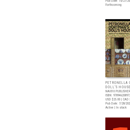
Pub Date: 10/27/2
Forthcoming
PETRONELLA 
DOLL’S HOUS
NAI010 PUBLISHE
ISBN: 97894620897
USD $25.00
| CAD 
Pub Date: 7/28/20
Active | In stock