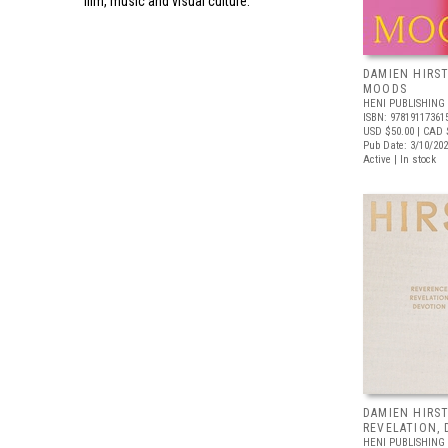
film, music and visual culture.
DAMIEN HIRST
MOODS
HENI PUBLISHING
ISBN: 97819117361
USD $50.00
| CAD 
Pub Date: 3/10/20
Active | In stock
DAMIEN HIRST
REVELATION,
HENI PUBLISHING