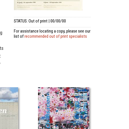
STATUS: Out of print | 00/00/00
For assistance locating a copy, please see our
ng
list of
recommended out of print specialists
ts
t
w