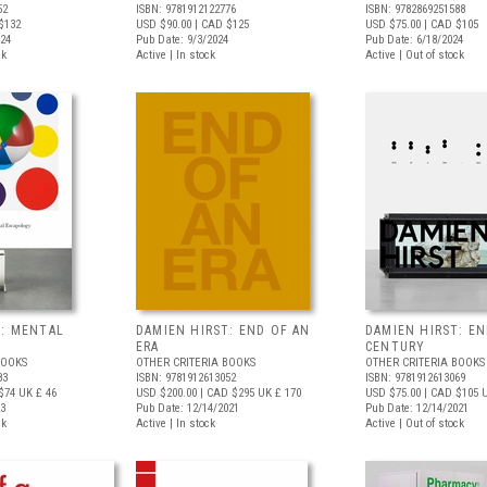
52
ISBN: 9781912122776
ISBN: 9782869251588
$132
USD $90.00
| CAD $125
USD $75.00
| CAD $105
024
Pub Date: 9/3/2024
Pub Date: 6/18/2024
ck
Active | In stock
Active | Out of stock
T: MENTAL
DAMIEN HIRST: END OF AN
DAMIEN HIRST: EN
ERA
CENTURY
BOOKS
OTHER CRITERIA BOOKS
OTHER CRITERIA BOOKS
83
ISBN: 9781912613052
ISBN: 9781912613069
$74
UK £ 46
USD $200.00
| CAD $295
UK £ 170
USD $75.00
| CAD $105
U
23
Pub Date: 12/14/2021
Pub Date: 12/14/2021
ck
Active | In stock
Active | Out of stock