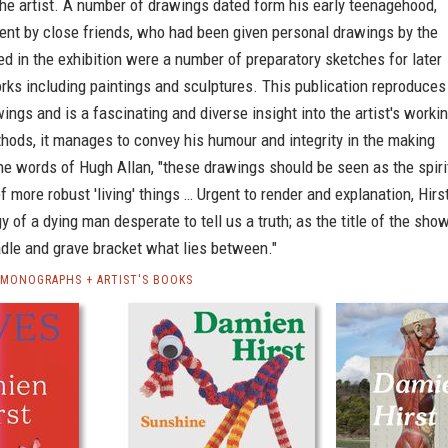
he artist. A number of drawings dated form his early teenagehood,
ent by close friends, who had been given personal drawings by the
ded in the exhibition were a number of preparatory sketches for later
rks including paintings and sculptures. This publication reproduces
ings and is a fascinating and diverse insight into the artist's worki
hods, it manages to convey his humour and integrity in the making
he words of Hugh Allan, "these drawings should be seen as the spiri
 more robust 'living' things … Urgent to render and explanation, Hirs
y of a dying man desperate to tell us a truth; as the title of the sho
dle and grave bracket what lies between."
 MONOGRAPHS + ARTIST'S BOOKS