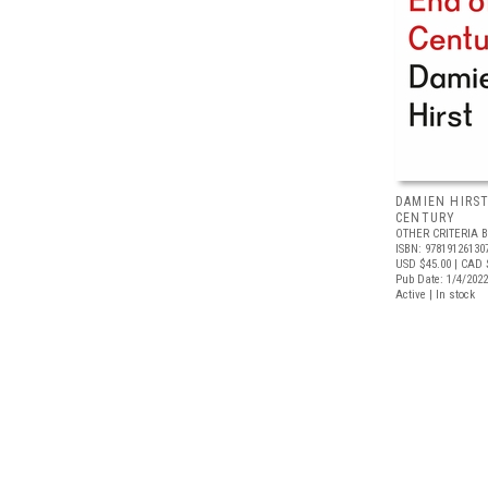
DAMIEN HIRST
CENTURY
OTHER CRITERIA 
ISBN: 97819126130
USD $45.00
| CAD 
Pub Date: 1/4/2022
Active | In stock