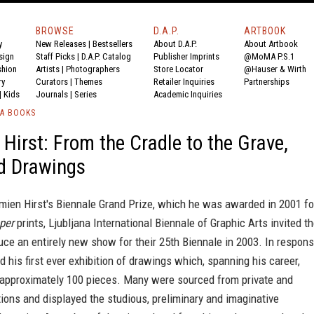
BROWSE
D.A.P.
ARTBOOK
y
New Releases
|
Bestsellers
About D.A.P.
About Artbook
sign
Staff Picks
|
D.A.P. Catalog
Publisher Imprints
@MoMA P.S.1
shion
Artists
|
Photographers
Store Locator
@Hauser & Wirth
ry
Curators
|
Themes
Retailer Inquiries
Partnerships
|
Kids
Journals
|
Series
Academic Inquiries
IA BOOKS
Hirst: From the Cradle to the Grave,
d Drawings
mien Hirst's Biennale Grand Prize, which he was awarded in 2001 fo
per
prints, Ljubljana International Biennale of Graphic Arts invited t
duce an entirely new show for their 25th Biennale in 2003. In respons
ed his first ever exhibition of drawings which, spanning his career,
 approximately 100 pieces. Many were sourced from private and
tions and displayed the studious, preliminary and imaginative