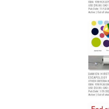
ISBN: 97819121227
USD $95.00
| CAD 
Pub Date: 11/12/2
Active | Out of sto
DAMIEN HIRS
ESCAPOLOGY
OTHER CRITERIA 
ISBN: 97819126130
USD $53.00
| CAD 
Pub Date: 1/31/20
Active | Out of sto