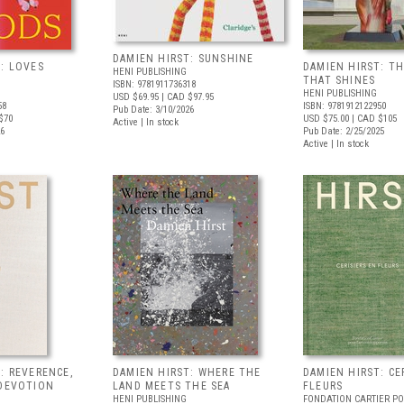
DAMIEN HIRST: SUNSHINE
: LOVES
DAMIEN HIRST: TH
HENI PUBLISHING
THAT SHINES
ISBN: 9781911736318
HENI PUBLISHING
USD $69.95
| CAD $97.95
58
ISBN: 9781912122950
Pub Date: 3/10/2026
$70
USD $75.00
| CAD $105
Active | In stock
26
Pub Date: 2/25/2025
Active | In stock
: REVERENCE,
DAMIEN HIRST: WHERE THE
DAMIEN HIRST: CE
 DEVOTION
LAND MEETS THE SEA
FLEURS
HENI PUBLISHING
FONDATION CARTIER P