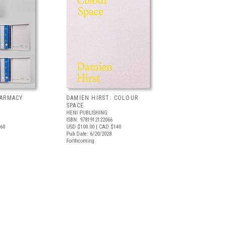
HARMACY
DAMIEN HIRST: COLOUR
SPACE
HENI PUBLISHING
ISBN: 9781912122066
60
USD $100.00
| CAD $140
Pub Date: 6/20/2028
Forthcoming