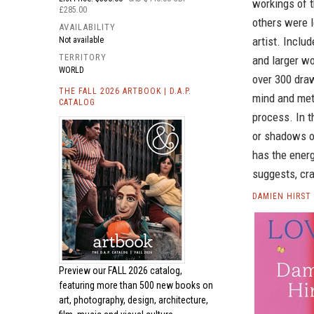
workings of t
£285.00
others were l
AVAILABILITY
artist. Inclu
Not available
TERRITORY
and larger wo
WORLD
over 300 draw
THE FALL 2026 ARTBOOK | D.A.P.
mind and met
CATALOG
process. In t
or shadows of
has the energ
suggests, cra
DAMIEN HIRST
Preview our
FALL 2026 catalog,
featuring more than 500 new books on
art, photography, design, architecture,