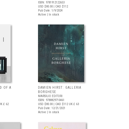
ISBN: 9781912122653
USD $80.00
| CAD $112
Pub Date: 1/9/2024
Active | In stock
D OF A
DAMIEN HIRST: GALLERIA
BORGHESE
MARSILIO EDITORI
ISBN: 9788829710461
K £ 62
USD $80.00
| CAD $112
UK £ 63
Pub Date: 12/21/2021
Active | In stock