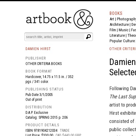
BOOKS
Art
|
Photograph
BOOK
S
EVENTS AND FEATURE
S
Architecture
|
De
Film |
Music
|
Fa
Literature
|
Theo
Popular Culture
DAMIEN HIRST
OTHER CRITER
PUBLISHER
Damien 
OTHER CRITERIA BOOKS
Selecte
BOOK FORMAT
Hardcover, 14.75 x 11.5 in. / 352
pgs / 341 color.
Following Da
PUBLISHING STATUS
Pub Date
3/1/2005
The Last Sup
Out of print
artist to pro
DISTRIBUTION
Hirst exhibit
D.A.P. Exclusive
Catalog: SPRING 2015 p. 206
consisted of
PRODUCT DETAILS
public collec
ISBN
9781904212034
TRADE
List Price: $330.00
CAD $440.00 GBP