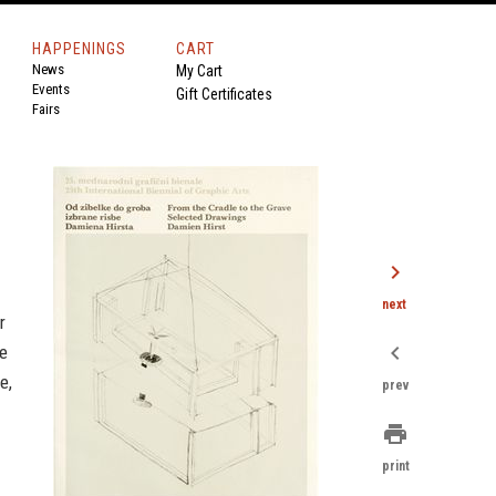
HAPPENINGS
CART
News
My Cart
Events
Gift Certificates
Fairs
chevron_right
next
r
chevron_left
he
e,
prev
print
print