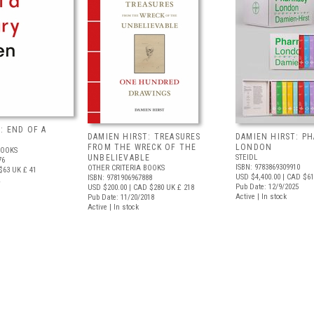
: END OF A
DAMIEN HIRST: TREASURES
DAMIEN HIRST: P
FROM THE WRECK OF THE
LONDON
BOOKS
UNBELIEVABLE
STEIDL
76
ISBN: 9783869309910
OTHER CRITERIA BOOKS
$63
UK £ 41
USD $4,400.00
| CAD $61
ISBN: 9781906967888
Pub Date: 12/9/2025
USD $200.00
| CAD $280
UK £ 218
Active | In stock
Pub Date: 11/20/2018
Active | In stock