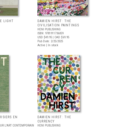
E LIGHT
DAMIEN HIRST: THE
CIVILISATION PAINTINGS
HENI PUBLISHING
ISBN: 9781911736059
USD $49.95
| CAD $69.95
Pub Date: 2/25/2025
Active | In stock
RISIERS EN
DAMIEN HIRST: THE
CURRENCY
OUR L'ART CONTEMPORAIN
HENI PUBLISHING