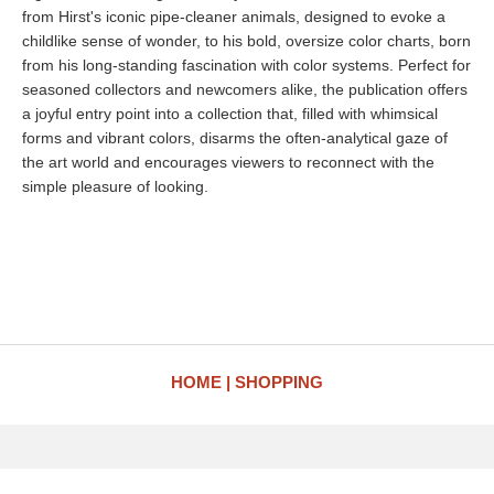
from Hirst's iconic pipe-cleaner animals, designed to evoke a
childlike sense of wonder, to his bold, oversize color charts, born
from his long-standing fascination with color systems. Perfect for
seasoned collectors and newcomers alike, the publication offers
a joyful entry point into a collection that, filled with whimsical
forms and vibrant colors, disarms the often-analytical gaze of
the art world and encourages viewers to reconnect with the
simple pleasure of looking.
HOME
SHOPPING