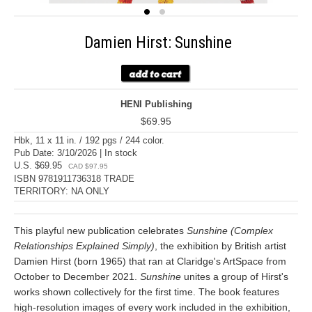
Damien Hirst: Sunshine
HENI Publishing
$69.95
Hbk, 11 x 11 in. / 192 pgs / 244 color.
Pub Date: 3/10/2026 | In stock
U.S. $69.95
CAD $97.95
ISBN 9781911736318 TRADE
TERRITORY: NA ONLY
This playful new publication celebrates
Sunshine (Complex
Relationships Explained Simply)
, the exhibition by British artist
Damien Hirst (born 1965) that ran at Claridge's ArtSpace from
October to December 2021.
Sunshine
unites a group of Hirst's
works shown collectively for the first time. The book features
high-resolution images of every work included in the exhibition,