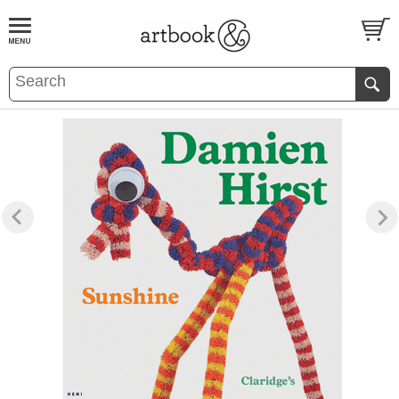
BOOK
S
EVENTS AND FEATURE
S