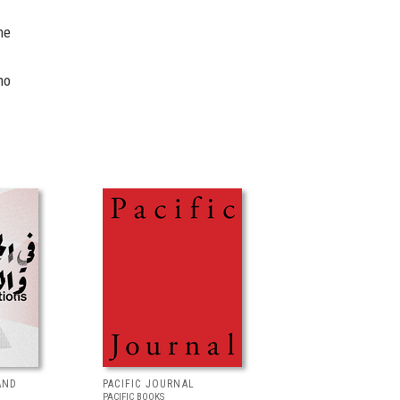
he
ho
AND
PACIFIC JOURNAL
PACIFIC BOOKS