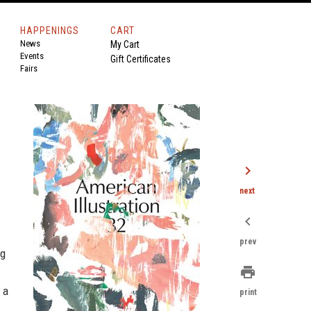
HAPPENINGS
CART
News
My Cart
Events
Gift Certificates
Fairs
chevron_right
next
chevron_left
prev
ng
print
 a
print