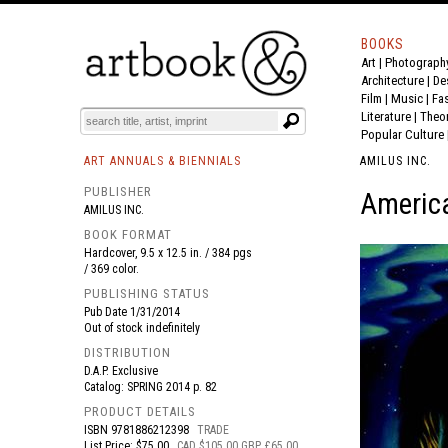
BOOKS
Art
|
Photograph
BOOK
S
EVENTS AND FEATURE
S
Architecture
|
De
Film |
Music
|
Fa
Literature
|
Theo
Popular Culture
ART ANNUALS & BIENNIALS
AMILUS INC.
PUBLISHER
America
AMILUS INC.
BOOK FORMAT
Hardcover, 9.5 x 12.5 in. / 384 pgs
/ 369 color.
PUBLISHING STATUS
Pub Date
1/31/2014
Out of stock indefinitely
DISTRIBUTION
D.A.P. Exclusive
Catalog: SPRING 2014 p. 82
PRODUCT DETAILS
ISBN
9781886212398
TRADE
List Price: $75.00
CAD $105.00 GBP £65.00