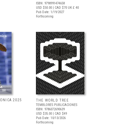
ISBN: 9798991474658
USD $50.00
| CAD $70
UK £ 40
Pub Date: 1/19/2027
Forthcoming
RONICA 2025
THE WORLD TREE
TEMBLORES PUBLICACIONES
ISBN: 9786072690639
USD $35.00
| CAD $49
Pub Date: 10/13/2026
Forthcoming