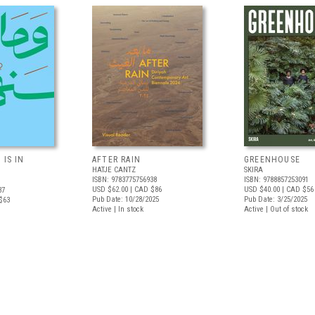
 IS IN
AFTER RAIN
GREENHOUSE
HATJE CANTZ
SKIRA
ISBN: 9783775756938
ISBN: 9788857253091
USD $62.00
| CAD $86
USD $40.00
| CAD $56
37
Pub Date: 10/28/2025
Pub Date: 3/25/2025
$63
Active | In stock
Active | Out of stock