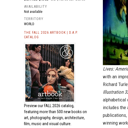
AVAILABILITY
Not available
TERRITORY
WORLD
THE FALL 2026 ARTBOOK | D.A.P.
CATALOG
Lives: Americ
with an impre
Richard Turl
Illustration 3
alphabetical 
Preview our
FALL 2026 catalog,
includes the 
featuring more than 500 new books on
publications
art, photography, design, architecture,
winning work
film, music and visual culture.