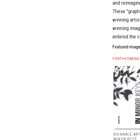
and reimagine
These "graphi
winning arti
winning image
entered the c
Featured image,
FORTHCOMING 
BIENNALE ART
MINOR KEYS