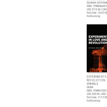
SILVANA EDITORI
ISBN: 97888366651
USD $110.00
| CAD
Pub Date: 10/27/2
Forthcoming
EXPERIMENTS
REVOLUTION:
SPARKLE
SKIRA
ISBN: 97888572551
USD $30.00
| CAD 
Pub Date: 11/17/2
Forthcoming