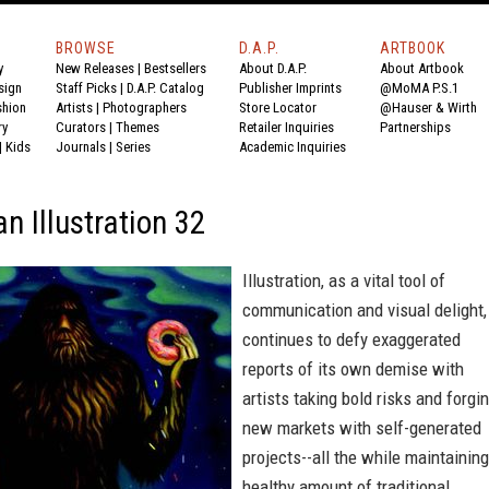
BROWSE
D.A.P.
ARTBOOK
y
New Releases
|
Bestsellers
About D.A.P.
About Artbook
sign
Staff Picks
|
D.A.P. Catalog
Publisher Imprints
@MoMA P.S.1
shion
Artists
|
Photographers
Store Locator
@Hauser & Wirth
ry
Curators
|
Themes
Retailer Inquiries
Partnerships
|
Kids
Journals
|
Series
Academic Inquiries
n Illustration 32
Illustration, as a vital tool of
communication and visual delight,
continues to defy exaggerated
reports of its own demise with
artists taking bold risks and forgi
new markets with self-generated
projects--all the while maintaining
healthy amount of traditional