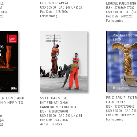
ISBN: 9781970449044
ALE
MOUSSE PUBLISHING
USD $35.00
| CAD $49
UK £ 29
67
ISBN: 9788867497287
Pub Date: 11/3/2026
 $154
USD $40.00
| CAD $56
Forthcoming
026
Pub Date: 9/8/2026
Forthcoming
PRIX ARS ELECT
 IN LOVE AND
59TH CARNEGIE
HATJE CANTZ
 NO NEED TO
INTERNATIONAL
ISBN: 9783775760843
CARNEGIE MUSEUM OF ART
USD $45.00
| CAD $63
ISBN: 9780880390781
Pub Date: 10/13/2026
USD $65.00
| CAD $90
UK £ 54
94
Forthcoming
Pub Date: 6/30/2026
$42
Active | In stock
026