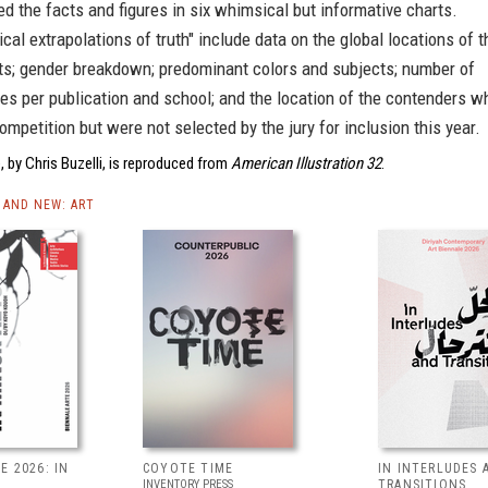
d the facts and figures in six whimsical but informative charts.
cal extrapolations of truth" include data on the global locations of t
sts; gender breakdown; predominant colors and subjects; number of
s per publication and school; and the location of the contenders w
ompetition but were not selected by the jury for inclusion this year.
 by Chris Buzelli, is reproduced from
American Illustration 32
.
AND NEW: ART
E 2026: IN
COYOTE TIME
IN INTERLUDES 
INVENTORY PRESS
TRANSITIONS