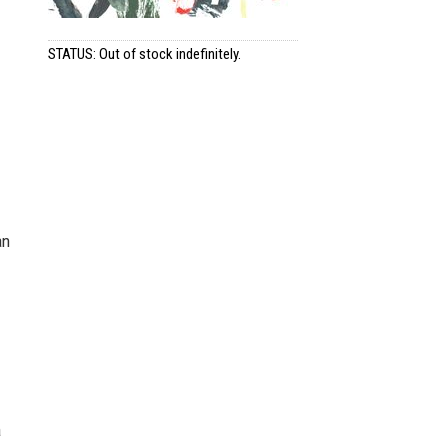
STATUS: Out of stock indefinitely.
an
a