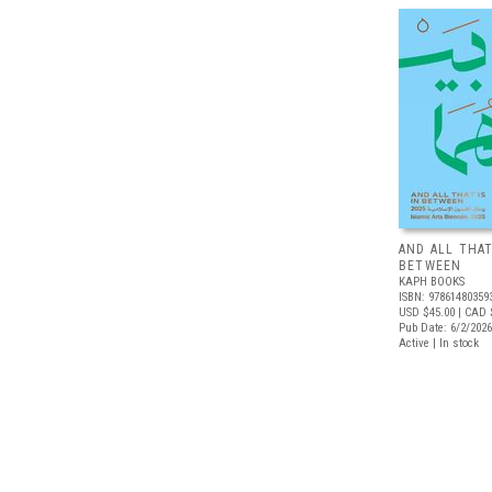
AND ALL THAT
BETWEEN
KAPH BOOKS
ISBN: 97861480359
USD $45.00
| CAD 
Pub Date: 6/2/2026
Active | In stock