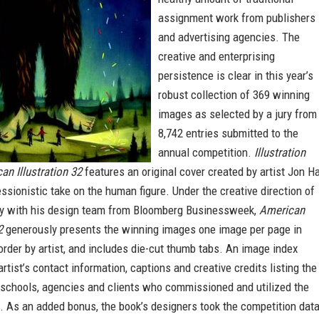
assignment work from publishers
and advertising agencies. The
creative and enterprising
persistence is clear in this year’s
robust collection of 369 winning
images as selected by a jury from
8,742 entries submitted to the
annual competition.
Illustration
an Illustration 32
features an original cover created by artist Jon H
ssionistic take on the human figure. Under the creative direction of
ey with his design team from Bloomberg Businessweek,
American
2
generously presents the winning images one image per page in
order by artist, and includes die-cut thumb tabs. An image index
artist’s contact information, captions and creative credits listing the
, schools, agencies and clients who commissioned and utilized the
. As an added bonus, the book’s designers took the competition dat