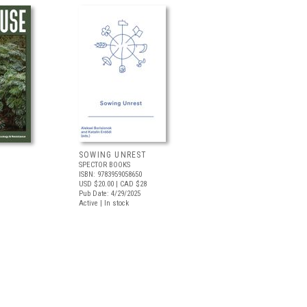
SOWING UNREST
SPECTOR BOOKS
ISBN: 9783959058650
USD $20.00
| CAD $28
Pub Date: 4/29/2025
Active | In stock