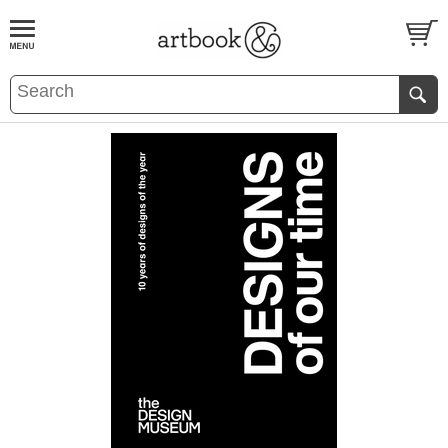
BOOK
S
EVENTS AND FEATURE
S