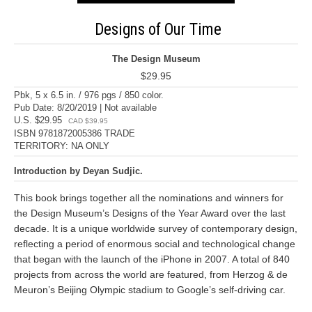
Designs of Our Time
The Design Museum
$29.95
Pbk, 5 x 6.5 in. / 976 pgs / 850 color.
Pub Date: 8/20/2019 | Not available
U.S. $29.95
CAD $39.95
ISBN 9781872005386 TRADE
TERRITORY: NA ONLY
Introduction by Deyan Sudjic.
This book brings together all the nominations and winners for
the Design Museum’s Designs of the Year Award over the last
decade. It is a unique worldwide survey of contemporary design,
reflecting a period of enormous social and technological change
that began with the launch of the iPhone in 2007. A total of 840
projects from across the world are featured, from Herzog & de
Meuron’s Beijing Olympic stadium to Google’s self-driving car.