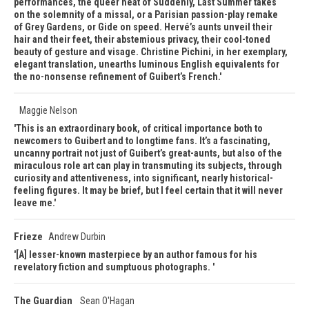
performances, the queer heat of Suddenly, Last Summer takes
on the solemnity of a missal, or a Parisian passion-play remake
of Grey Gardens, or Gide on speed. Hervé’s aunts unveil their
hair and their feet, their abstemious privacy, their cool-toned
beauty of gesture and visage. Christine Pichini, in her exemplary,
elegant translation, unearths luminous English equivalents for
the no-nonsense refinement of Guibert’s French.
Maggie Nelson
This is an extraordinary book, of critical importance both to
newcomers to Guibert and to longtime fans. It’s a fascinating,
uncanny portrait not just of Guibert’s great-aunts, but also of the
miraculous role art can play in transmuting its subjects, through
curiosity and attentiveness, into significant, nearly historical-
feeling figures. It may be brief, but I feel certain that it will never
leave me.
Frieze
Andrew Durbin
[A] lesser-known masterpiece by an author famous for his
revelatory fiction and sumptuous photographs.
The Guardian
Sean O'Hagan