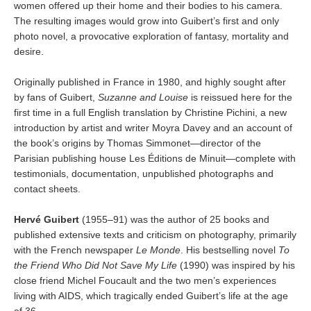
women offered up their home and their bodies to his camera.
The resulting images would grow into Guibert’s first and only
photo novel, a provocative exploration of fantasy, mortality and
desire.
Originally published in France in 1980, and highly sought after
by fans of Guibert,
Suzanne and Louise
is reissued here for the
first time in a full English translation by Christine Pichini, a new
introduction by artist and writer Moyra Davey and an account of
the book’s origins by Thomas Simmonet—director of the
Parisian publishing house Les Éditions de Minuit—complete with
testimonials, documentation, unpublished photographs and
contact sheets.
Hervé Guibert
(1955–91) was the author of 25 books and
published extensive texts and criticism on photography, primarily
with the French newspaper
Le Monde
. His bestselling novel
To
the Friend Who Did Not Save My Life
(1990) was inspired by his
close friend Michel Foucault and the two men’s experiences
living with AIDS, which tragically ended Guibert’s life at the age