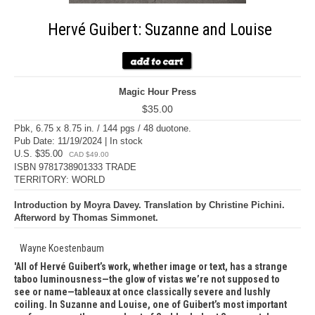
Hervé Guibert: Suzanne and Louise
Magic Hour Press
$35.00
Pbk, 6.75 x 8.75 in. / 144 pgs / 48 duotone.
Pub Date: 11/19/2024 | In stock
U.S. $35.00
CAD $49.00
ISBN 9781738901333 TRADE
TERRITORY: WORLD
Introduction by Moyra Davey. Translation by Christine Pichini.
Afterword by Thomas Simmonet.
Wayne Koestenbaum
All of Hervé Guibert’s work, whether image or text, has a strange
taboo luminousness—the glow of vistas we’re not supposed to
see or name—tableaux at once classically severe and lushly
coiling. In Suzanne and Louise, one of Guibert’s most important