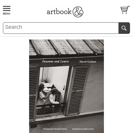
BOOK
S
EVENTS AND FEATURE
S