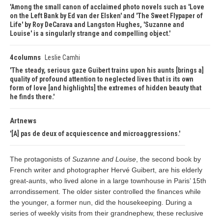
Among the small canon of acclaimed photo novels such as 'Love
on the Left Bank by Ed van der Elsken' and 'The Sweet Flypaper of
Life' by Roy DeCarava and Langston Hughes, 'Suzanne and
Louise' is a singularly strange and compelling object.
4columns
Leslie Camhi
The steady, serious gaze Guibert trains upon his aunts [brings a]
quality of profound attention to neglected lives that is its own
form of love [and highlights] the extremes of hidden beauty that
he finds there.
Artnews
[A] pas de deux of acquiescence and microaggressions.
The protagonists of
Suzanne and Louise
, the second book by
French writer and photographer Hervé Guibert, are his elderly
great-aunts, who lived alone in a large townhouse in Paris’ 15th
arrondissement. The older sister controlled the finances while
the younger, a former nun, did the housekeeping. During a
series of weekly visits from their grandnephew, these reclusive