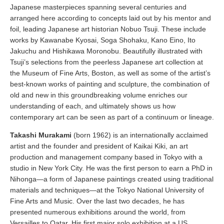
Japanese masterpieces spanning several centuries and
arranged here according to concepts laid out by his mentor and
foil, leading Japanese art historian Nobuo Tsuji. These include
works by Kawanabe Kyosai, Soga Shohaku, Kano Eino, Ito
Jakuchu and Hishikawa Moronobu. Beautifully illustrated with
Tsuji’s selections from the peerless Japanese art collection at
the Museum of Fine Arts, Boston, as well as some of the artist’s
best-known works of painting and sculpture, the combination of
old and new in this groundbreaking volume enriches our
understanding of each, and ultimately shows us how
contemporary art can be seen as part of a continuum or lineage.
Takashi Murakami
(born 1962) is an internationally acclaimed
artist and the founder and president of Kaikai Kiki, an art
production and management company based in Tokyo with a
studio in New York City. He was the first person to earn a PhD in
Nihonga—a form of Japanese paintings created using traditional
materials and techniques—at the Tokyo National University of
Fine Arts and Music. Over the last two decades, he has
presented numerous exhibitions around the world, from
Versailles to Qatar. His first major solo exhibition at a US