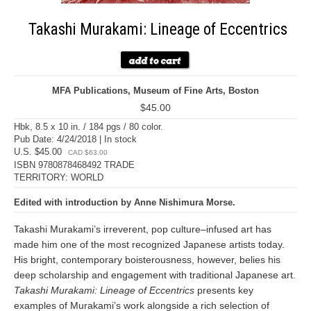
Takashi Murakami: Lineage of Eccentrics
MFA Publications, Museum of Fine Arts, Boston
$45.00
Hbk, 8.5 x 10 in. / 184 pgs / 80 color.
Pub Date: 4/24/2018 | In stock
U.S. $45.00
CAD $63.00
ISBN 9780878468492 TRADE
TERRITORY: WORLD
Edited with introduction by Anne Nishimura Morse.
Takashi Murakami’s irreverent, pop culture–infused art has
made him one of the most recognized Japanese artists today.
His bright, contemporary boisterousness, however, belies his
deep scholarship and engagement with traditional Japanese art.
Takashi Murakami: Lineage of Eccentrics
presents key
examples of Murakami’s work alongside a rich selection of