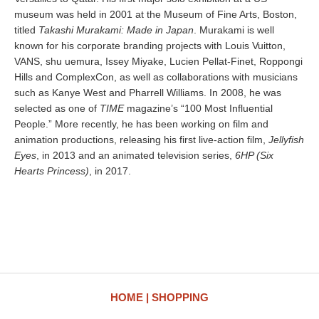
museum was held in 2001 at the Museum of Fine Arts, Boston,
titled
Takashi Murakami: Made in Japan
. Murakami is well
known for his corporate branding projects with Louis Vuitton,
VANS, shu uemura, Issey Miyake, Lucien Pellat-Finet, Roppongi
Hills and ComplexCon, as well as collaborations with musicians
such as Kanye West and Pharrell Williams. In 2008, he was
selected as one of
TIME
magazine’s “100 Most Influential
People.” More recently, he has been working on film and
animation productions, releasing his first live-action film,
Jellyfish
Eyes
, in 2013 and an animated television series,
6HP (Six
Hearts Princess)
, in 2017.
HOME
SHOPPING