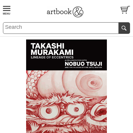
BOOK
S
EVENTS AND FEATURE
S