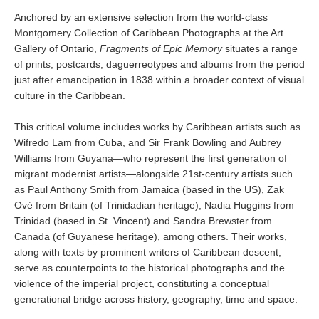
Anchored by an extensive selection from the world-class
Montgomery Collection of Caribbean Photographs at the Art
Gallery of Ontario,
Fragments of Epic Memory
situates a range
of prints, postcards, daguerreotypes and albums from the period
just after emancipation in 1838 within a broader context of visual
culture in the Caribbean.
This critical volume includes works by Caribbean artists such as
Wifredo Lam from Cuba, and Sir Frank Bowling and Aubrey
Williams from Guyana—who represent the first generation of
migrant modernist artists—alongside 21st-century artists such
as Paul Anthony Smith from Jamaica (based in the US), Zak
Ové from Britain (of Trinidadian heritage), Nadia Huggins from
Trinidad (based in St. Vincent) and Sandra Brewster from
Canada (of Guyanese heritage), among others. Their works,
along with texts by prominent writers of Caribbean descent,
serve as counterpoints to the historical photographs and the
violence of the imperial project, constituting a conceptual
generational bridge across history, geography, time and space.