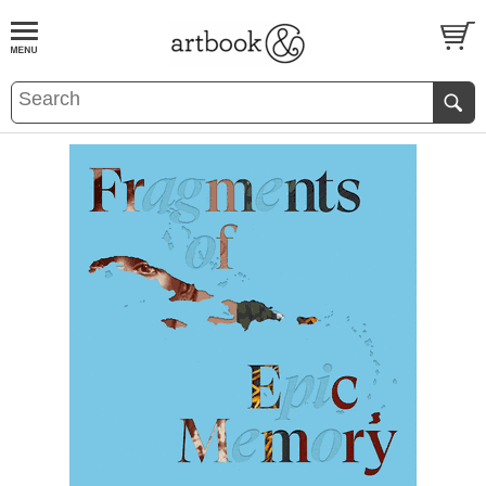
BOOK
S
EVENTS AND FEATURE
S