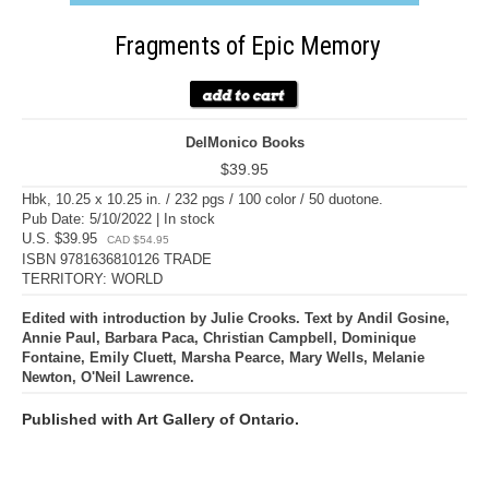
Fragments of Epic Memory
DelMonico Books
$39.95
Hbk, 10.25 x 10.25 in. / 232 pgs / 100 color / 50 duotone.
Pub Date: 5/10/2022 | In stock
U.S. $39.95
CAD $54.95
ISBN 9781636810126 TRADE
TERRITORY: WORLD
Edited with introduction by Julie Crooks. Text by Andil Gosine,
Annie Paul, Barbara Paca, Christian Campbell, Dominique
Fontaine, Emily Cluett, Marsha Pearce, Mary Wells, Melanie
Newton, O'Neil Lawrence.
Published with Art Gallery of Ontario.