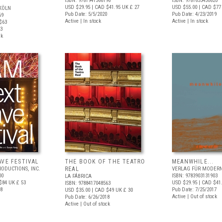
ISBN: 9781941366196
ISBN: 9781633450820
USD $29.95
| CAD $41.95
UK £ 27
USD $55.00
| CAD $77
KÖLN
Pub Date: 5/5/2020
Pub Date: 4/23/2019
69
Active | In stock
Active | In stock
$63
23
ck
AVE FESTIVAL
THE BOOK OF THE TEATRO
MEANWHILE...
RODUCTIONS, INC.
REAL
VERLAG FÜR MODERN
00
ISBN: 9783903131903
LA FÁBRICA
$84
UK £ 53
USD $29.95
| CAD $41
ISBN: 9788417048563
18
Pub Date: 7/25/2017
USD $35.00
| CAD $49
UK £ 30
Active | Out of stock
Pub Date: 6/26/2018
Active | Out of stock