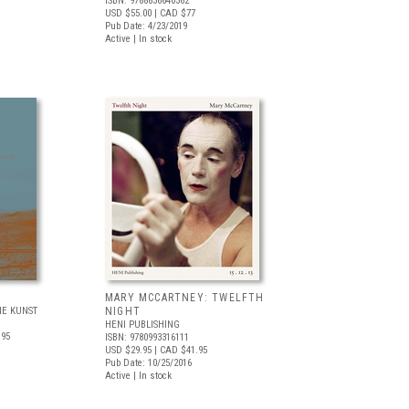
ISBN: 9788836640362
USD $55.00
| CAD $77
Pub Date: 4/23/2019
Active | In stock
MARY MCCARTNEY: TWELFTH
E KUNST
NIGHT
HENI PUBLISHING
.95
ISBN: 9780993316111
USD $29.95
| CAD $41.95
Pub Date: 10/25/2016
Active | In stock