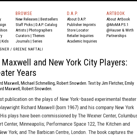
BROWSE
D.A.P.
ARTBOOK
y
New Releases
|
Bestsellers
About D.A.P.
About Artbook
sign
Staff Picks
|
D.A.P. Catalog
Publisher Imprints
@MoMA P.S.1
shion
Artists
|
Photographers
Store Locator
@Hauser & Wirth
ry
Curators
|
Themes
Retailer Inquiries
Partnerships
|
Kids
Journals
|
Series
Academic Inquiries
GNER / GREENE NAFTALI
 Maxwell and New York City Players:
ater Years
rd Maxwell, Michael Schmelling, Robert Snowden. Text by Jim Fletcher, Emily
ard Maxwell, Robert Snowden.
irst publication on the plays of New York–based experimental theater
 playwright Richard Maxwell (born 1967) and his company New York
. His plays have been commissioned by The Wexner Center, Columbus
rt Center, Minneapolis; Performance Space 122, The Kitchen and
New York; and The Barbican Centre, London. The book captures the