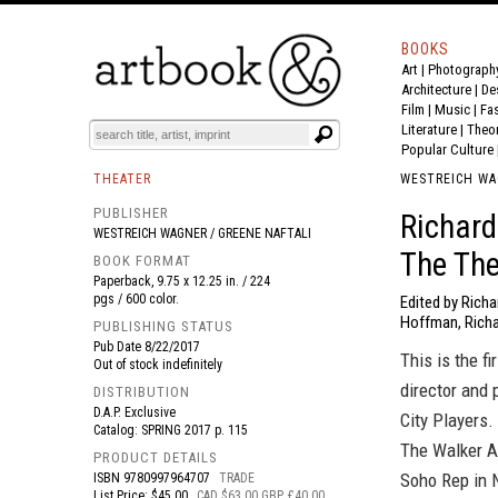
BOOKS
Art
|
Photograph
BOOK
S
EVENTS AND FEATURE
S
Architecture
|
De
Film |
Music
|
Fa
Literature
|
Theo
Popular Culture
THEATER
WESTREICH WA
PUBLISHER
Richard
WESTREICH WAGNER / GREENE NAFTALI
The The
BOOK FORMAT
Paperback, 9.75 x 12.25 in. / 224
pgs / 600 color.
Edited by Richa
Hoffman, Rich
PUBLISHING STATUS
Pub Date
8/22/2017
This is the f
Out of stock indefinitely
director and
DISTRIBUTION
D.A.P. Exclusive
City Players
Catalog: SPRING 2017 p. 115
The Walker A
PRODUCT DETAILS
Soho Rep in 
ISBN
9780997964707
TRADE
List Price: $45.00
CAD $63.00 GBP £40.00