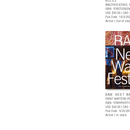
ROLES
WALTHER KÖNIG, 
ISBN: 97837533033
USD $45.00
| CAD 
Pub Date: 10/3/20
Active | Out of sto
BAM: NEXT W
PRINT MATTERS P
ISBN: 97809992971
USD $60.00
| CAD 
Pub Date: 9/25/20
Active | In stock