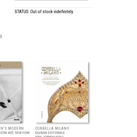
STATUS: Out of stock indefinitely.
I
IN'S MODERN
CORBELLA MILANO
ERN ART, NEW YORK
SILVANA EDITORIALE