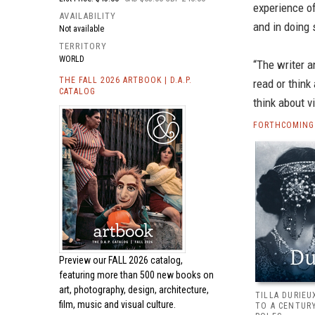
experience of
AVAILABILITY
and in doing
Not available
TERRITORY
WORLD
“The writer a
THE FALL 2026 ARTBOOK | D.A.P.
read or think
CATALOG
think about v
FORTHCOMING 
Preview our
FALL 2026 catalog,
featuring more than 500 new books on
art, photography, design, architecture,
TILLA DURIEU
film, music and visual culture.
TO A CENTUR