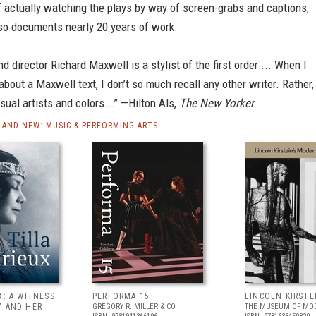
 actually watching the plays by way of screen-grabs and captions,
 so documents nearly 20 years of work.
nd director Richard Maxwell is a stylist of the first order ... When I
 about a Maxwell text, I don’t so much recall any other writer. Rather, 
isual artists and colors….” —Hilton Als,
The New Yorker
AND NEW: MUSIC & PERFORMING ARTS
X: A WITNESS
PERFORMA 15
LINCOLN KIRSTE
Y AND HER
GREGORY R. MILLER & CO.
THE MUSEUM OF MOD