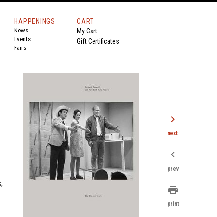
HAPPENINGS
CART
News
My Cart
Events
Gift Certificates
Fairs
chevron_right
next
chevron_left
prev
;
print
print