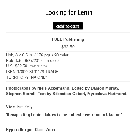
Looking for Lenin
FUEL Publishing
$32.50
Hbk, 8 x 6.5 in. / 176 pgs / 90 color.
Pub Date: 6/27/2017 | In stock
U.S. $32.50
CAD $45.50
ISBN 9780993191176 TRADE
TERRITORY: NA ONLY
Photographs by Niels Ackermann. Edited by Damon Murray,
Stephen Sorrell. Text by Sébastien Gobert, Myroslava Hartmond.
Vice
Kim Kelly
Decapitating Lenin statues is the hottest new trend in Ukraine.
Hyperallergic
Claire Voon