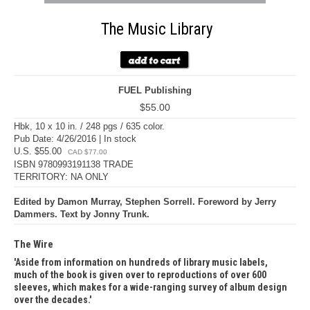
The Music Library
FUEL Publishing
$55.00
Hbk, 10 x 10 in. / 248 pgs / 635 color.
Pub Date: 4/26/2016 | In stock
U.S. $55.00
CAD $77.00
ISBN 9780993191138 TRADE
TERRITORY: NA ONLY
Edited by Damon Murray, Stephen Sorrell. Foreword by Jerry
Dammers. Text by Jonny Trunk.
The Wire
Aside from information on hundreds of library music labels,
much of the book is given over to reproductions of over 600
sleeves, which makes for a wide-ranging survey of album design
over the decades.