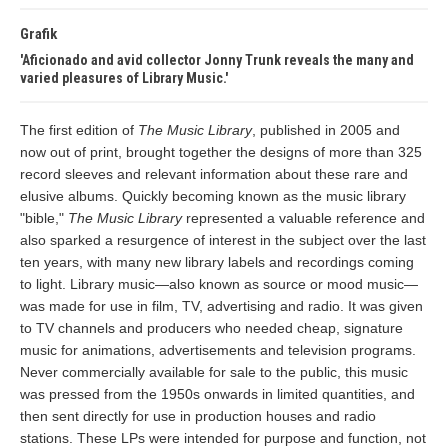
Grafik
Aficionado and avid collector Jonny Trunk reveals the many and
varied pleasures of Library Music.
The first edition of
The Music Library
, published in 2005 and
now out of print, brought together the designs of more than 325
record sleeves and relevant information about these rare and
elusive albums. Quickly becoming known as the music library
"bible,"
The Music Library
represented a valuable reference and
also sparked a resurgence of interest in the subject over the last
ten years, with many new library labels and recordings coming
to light. Library music—also known as source or mood music—
was made for use in film, TV, advertising and radio. It was given
to TV channels and producers who needed cheap, signature
music for animations, advertisements and television programs.
Never commercially available for sale to the public, this music
was pressed from the 1950s onwards in limited quantities, and
then sent directly for use in production houses and radio
stations. These LPs were intended for purpose and function, not