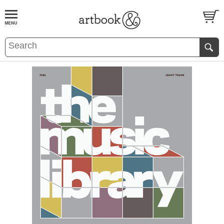
BOOK
S
EVENTS AND FEATURE
S