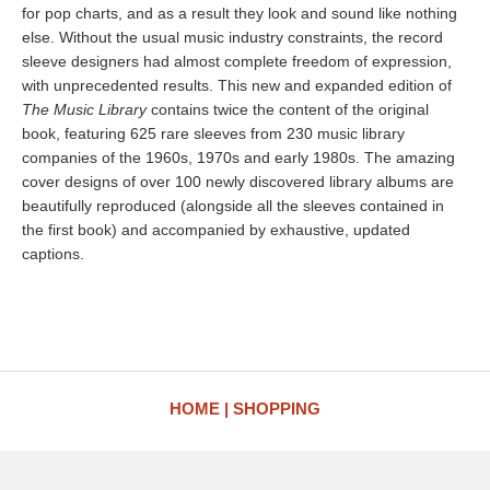
for pop charts, and as a result they look and sound like nothing
else. Without the usual music industry constraints, the record
sleeve designers had almost complete freedom of expression,
with unprecedented results. This new and expanded edition of
The Music Library
contains twice the content of the original
book, featuring 625 rare sleeves from 230 music library
companies of the 1960s, 1970s and early 1980s. The amazing
cover designs of over 100 newly discovered library albums are
beautifully reproduced (alongside all the sleeves contained in
the first book) and accompanied by exhaustive, updated
captions.
HOME
SHOPPING