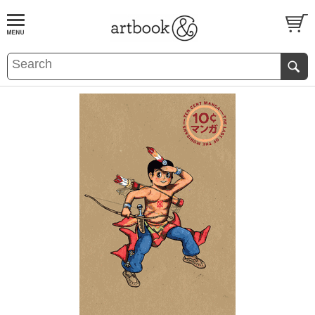
BOOK
S
EVENTS AND FEATURE
S