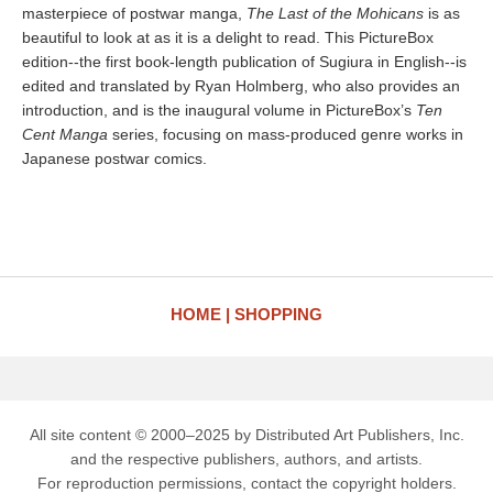
masterpiece of postwar manga,
The Last of the Mohicans
is as
beautiful to look at as it is a delight to read. This PictureBox
edition--the first book-length publication of Sugiura in English--is
edited and translated by Ryan Holmberg, who also provides an
introduction, and is the inaugural volume in PictureBox’s
Ten
Cent Manga
series, focusing on mass-produced genre works in
Japanese postwar comics.
HOME
SHOPPING
All site content © 2000–2025 by Distributed Art Publishers, Inc.
and the respective publishers, authors, and artists.
For reproduction permissions, contact the copyright holders.