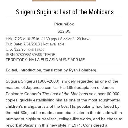
Shigeru Sugiura: Last of the Mohicans
PictureBox
$22.95
Hbk, 7.25 x 10.25 in. / 160 pgs / 8 color / 120 b&w.
Pub Date: 7/31/2013 | Not available
U.S. $22.95
CAD $25.00
ISBN 9780985159566 TRADE
TERRITORY: NA LA EUR ASIA AU/NZ AFR ME
Edited, introduction, translation by Ryan Holmberg.
Sugiura Shigeru (1908–2000) is widely regarded as one of the
masters of Japanese comics. His 1953 adaptation of James
Fenimore Cooper’s
The Last of the Mohicans
sold over 60,000
copies, quickly establishing him as one of the most sought-after
children’s manga artists of the 50s. His popularity had faded by
the mid-60s, but he made a comeback later in the decade with a
number of highly surrealistic, collage-like works, and he chose to
rework
Mohicans
in this new style in 1974. Considered a