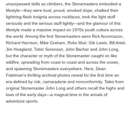
unsurpassed skills as climbers, the Stonemasters embodied a
lifestyle—they were loud, proud, smoked dope, chalked their
lightning-flash insignia across rockfaces, took the light stuff
seriously and the serious stuff lightly—and the glamour of this
lifestyle made a massive impact on 1970s youth culture across
the world. Among the first Stonemasters were Rick Accomazzo,
Richard Harrison, Mike Graham, Robs Muir, Gib Lewis, Bill Antel,
Jim Hoagland, Tobin Sorenson, John Bachar and John Long,
but the character or myth of the Stonemaster caught on like
wildfire, spreading from coast to coast and across the ocean,
and spawning Stonemasters everywhere. Here, Dean
Fidelman's thrilling archival photos reveal for the first time an
era defined by risk, camaraderie and nonconformity. Tales from
original Stonemaster John Long and others recall the highs and
lows of the early days—a magical time in the annals of
adventure sports.