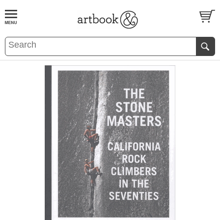
BOOK
S
EVENTS AND FEATURE
S