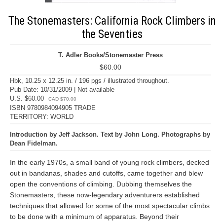
The Stonemasters: California Rock Climbers in
the Seventies
T. Adler Books/Stonemaster Press
$60.00
Hbk, 10.25 x 12.25 in. / 196 pgs / illustrated throughout.
Pub Date: 10/31/2009 | Not available
U.S. $60.00
CAD $70.00
ISBN 9780984094905 TRADE
TERRITORY: WORLD
Introduction by Jeff Jackson. Text by John Long. Photographs by
Dean Fidelman.
In the early 1970s, a small band of young rock climbers, decked
out in bandanas, shades and cutoffs, came together and blew
open the conventions of climbing. Dubbing themselves the
Stonemasters, these now-legendary adventurers established
techniques that allowed for some of the most spectacular climbs
to be done with a minimum of apparatus. Beyond their