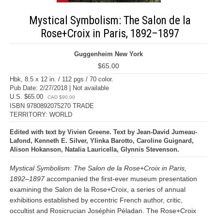
Mystical Symbolism: The Salon de la
Rose+Croix in Paris, 1892–1897
Guggenheim New York
$65.00
Hbk, 8.5 x 12 in. / 112 pgs / 70 color.
Pub Date: 2/27/2018 | Not available
U.S. $65.00
CAD $90.00
ISBN 9780892075270 TRADE
TERRITORY: WORLD
Edited with text by Vivien Greene. Text by Jean-David Jumeau-
Lafond, Kenneth E. Silver, Ylinka Barotto, Caroline Guignard,
Alison Hokanson, Natalia Lauricella, Glynnis Stevenson.
Mystical Symbolism: The Salon de la Rose+Croix in Paris,
1892–1897
accompanied the first-ever museum presentation
examining the Salon de la Rose+Croix, a series of annual
exhibitions established by eccentric French author, critic,
occultist and Rosicrucian Joséphin Péladan. The Rose+Croix