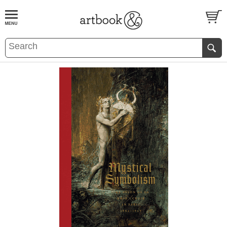
BOOK
S
EVENTS AND FEATURE
S