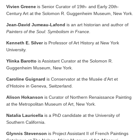
Vivien Greene
is Senior Curator of 19th- and Early 20th-
Century Art at the Solomon R. Guggenheim Museum, New York.
Jean-David Jumeau-Lafond
is an art historian and author of
Painters of the Soul: Symbolism in France
.
Kenneth E. Silver
is Professor of Art History at New York
University.
Ylinka Barotto
is Assistant Curator at the Solomon R.
Guggenheim Museum, New York.
Caroline Guignard
is Conservator at the Musée d'Art et
d'Histoire in Geneva, Switzerland.
Alison Hokanson
is Curator of Northern Renaissance Painting
at the Metropolitan Museum of Art, New York.
Natalia Lauricella
is a PhD candidate at the University of
Southern California.
Glynnis Stevenson
is Project Assistant II of French Paintings