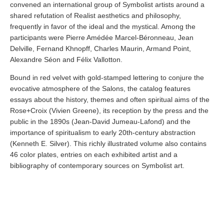
convened an international group of Symbolist artists around a
shared refutation of Realist aesthetics and philosophy,
frequently in favor of the ideal and the mystical. Among the
participants were Pierre Amédée Marcel-Béronneau, Jean
Delville, Fernand Khnopff, Charles Maurin, Armand Point,
Alexandre Séon and Félix Vallotton.
Bound in red velvet with gold-stamped lettering to conjure the
evocative atmosphere of the Salons, the catalog features
essays about the history, themes and often spiritual aims of the
Rose+Croix (Vivien Greene), its reception by the press and the
public in the 1890s (Jean-David Jumeau-Lafond) and the
importance of spiritualism to early 20th-century abstraction
(Kenneth E. Silver). This richly illustrated volume also contains
46 color plates, entries on each exhibited artist and a
bibliography of contemporary sources on Symbolist art.