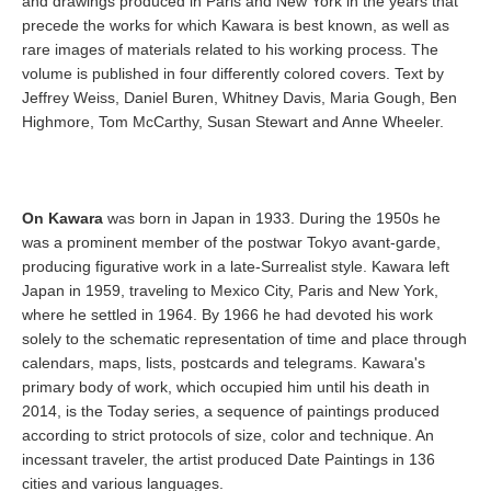
and drawings produced in Paris and New York in the years that
precede the works for which Kawara is best known, as well as
rare images of materials related to his working process. The
volume is published in four differently colored covers. Text by
Jeffrey Weiss, Daniel Buren, Whitney Davis, Maria Gough, Ben
Highmore, Tom McCarthy, Susan Stewart and Anne Wheeler.
On Kawara
was born in Japan in 1933. During the 1950s he
was a prominent member of the postwar Tokyo avant-garde,
producing figurative work in a late-Surrealist style. Kawara left
Japan in 1959, traveling to Mexico City, Paris and New York,
where he settled in 1964. By 1966 he had devoted his work
solely to the schematic representation of time and place through
calendars, maps, lists, postcards and telegrams. Kawara's
primary body of work, which occupied him until his death in
2014, is the Today series, a sequence of paintings produced
according to strict protocols of size, color and technique. An
incessant traveler, the artist produced Date Paintings in 136
cities and various languages.