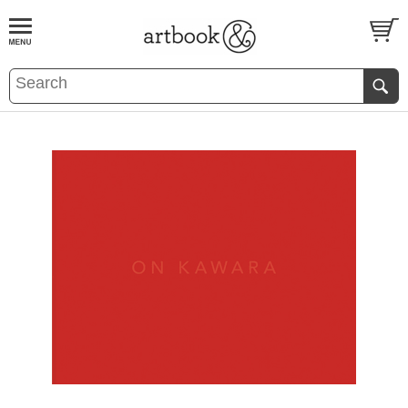
BOOK
S
EVENTS AND FEATURE
S