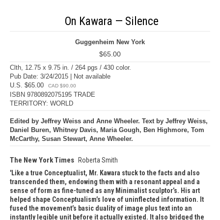
On Kawara — Silence
Guggenheim New York
$65.00
Clth, 12.75 x 9.75 in. / 264 pgs / 430 color.
Pub Date: 3/24/2015 | Not available
U.S. $65.00
CAD $90.00
ISBN 9780892075195 TRADE
TERRITORY: WORLD
Edited by Jeffrey Weiss and Anne Wheeler. Text by Jeffrey Weiss,
Daniel Buren, Whitney Davis, Maria Gough, Ben Highmore, Tom
McCarthy, Susan Stewart, Anne Wheeler.
The New York Times
Roberta Smith
Like a true Conceptualist, Mr. Kawara stuck to the facts and also
transcended them, endowing them with a resonant appeal and a
sense of form as fine-tuned as any Minimalist sculptor’s. His art
helped shape Conceptualism’s love of uninflected information. It
fused the movement’s basic duality of image plus text into an
instantly legible unit before it actually existed. It also bridged the