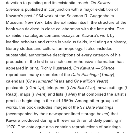
devotion to painting and its existential reach.
On Kawara —
Silence
is published in conjunction with a major exhibition of
Kawara's post-1964 work at the Solomon R. Guggenheim
Museum, New York. Like the exhibition itself, the structure of the
book was devised in close collaboration with the late artist. The
exhibition catalogue contains essays on Kawara's work by
leading scholars and critics in various fields, including art history,
literary studies and cultural anthropology. It also includes
substantial, authoritative descriptions of every category of his
production—the first time such comprehensive information has
appeared in print. Richly illustrated,
On Kawara — Silence
reproduces many examples of the
Date Paintings
(
Today
),
calendars (
One Hundred Years
and
One Million Years
),
postcards (
I Got Up
), telegrams (
I Am Still Alive
), news cuttings (
I
Read
), maps (
I Went
) and lists (
I Met
) that comprised the artist's
practice beginning in the mid-1960s. Among other groups of
works, the book includes images of the 97
Date Paintings
(accompanied by their newspaper-lined storage boxes) that
Kawara produced during a three-month run of daily painting in
1970. The catalogue also contains reproductions of paintings