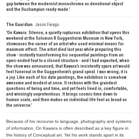
gap between the modernist monochrome as devotional object
and the Duchampian ready-made.
The Guardian
Jason Farago
On Kawara: Silence, a quietly rapturous exhibition that opens this
weekend at the Solomon R Guggenheim Museum in New York,
showcases the career of an artist who used minimal means for
maximum effect. The artist died last year while preparing this
show - instantly transforming his sequential paintings from an
open-ended feat to a closed structure - and I had expected, when
the show was announced, that Kawara’s insistently spare art would
feel funereal in the Guggenheim’s grand spiral. I was wrong; it is
a joy. Like each of his date paintings, the exhibition is somehow
awesome and modest at once. It reckons with the grandest
questions of being and time, and yet feels lived in, comfortable,
and winningly unpretentious. It brings cosmic time down to
human scale, and then makes an individual life feel as broad as
the universe.
Because of his recourse to language, photography and systems
of information, On Kawara is often described as a key figure in
the history of Conceptual art. Yet his work stands apart in its