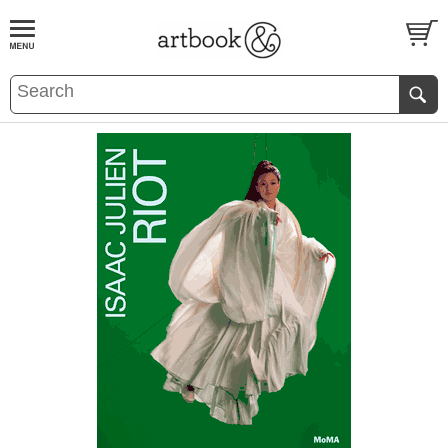
BOOK
S
EVENTS AND FEATURE
S