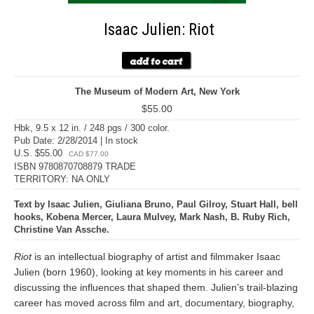
Isaac Julien: Riot
The Museum of Modern Art, New York
$55.00
Hbk, 9.5 x 12 in. / 248 pgs / 300 color.
Pub Date: 2/28/2014 | In stock
U.S. $55.00
CAD $77.00
ISBN 9780870708879 TRADE
TERRITORY: NA ONLY
Text by Isaac Julien, Giuliana Bruno, Paul Gilroy, Stuart Hall, bell
hooks, Kobena Mercer, Laura Mulvey, Mark Nash, B. Ruby Rich,
Christine Van Assche.
Riot
is an intellectual biography of artist and filmmaker Isaac
Julien (born 1960), looking at key moments in his career and
discussing the influences that shaped them. Julien’s trail-blazing
career has moved across film and art, documentary, biography,