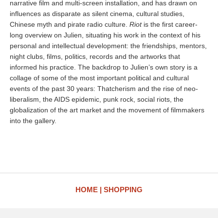
narrative film and multi-screen installation, and has drawn on
influences as disparate as silent cinema, cultural studies,
Chinese myth and pirate radio culture.
Riot
is the first career-
long overview on Julien, situating his work in the context of his
personal and intellectual development: the friendships, mentors,
night clubs, films, politics, records and the artworks that
informed his practice. The backdrop to Julien’s own story is a
collage of some of the most important political and cultural
events of the past 30 years: Thatcherism and the rise of neo-
liberalism, the AIDS epidemic, punk rock, social riots, the
globalization of the art market and the movement of filmmakers
into the gallery.
HOME
SHOPPING