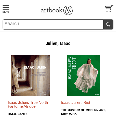
BOOK
S
EVENTS AND FEATURE
S
Julien, Isaac
Isaac Julien: True North
Isaac Julien: Riot
Fantôme Afrique
THE MUSEUM OF MODERN ART,
NEW YORK
HATJE CANTZ