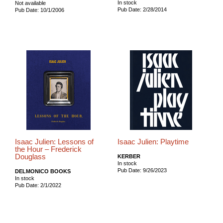
In stock
Not available
Pub Date: 2/28/2014
Pub Date: 10/1/2006
Isaac Julien: Lessons of
Isaac Julien: Playtime
the Hour – Frederick
Douglass
KERBER
In stock
Pub Date: 9/26/2023
DELMONICO BOOKS
In stock
Pub Date: 2/1/2022