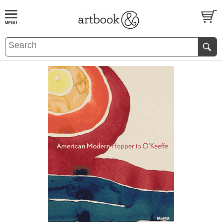
BOOK
S
EVENTS AND FEATURE
S