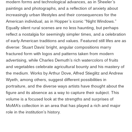
modern forms and technological advances, as in Sheeler’s
paintings and photographs, and a reflection of anxiety about
increasingly urban lifestyles and their consequences for the
American individual, as in Hopper’s iconic “Night Windows.”
Equally silent rural scenes are no less haunting, but perhaps
reflect a nostalgia for seemingly simpler times, and a celebration
of early American traditions and values. Featured still lifes are as
diverse: Stuart Davis’ bright, angular compositions marry
fractured form with logos and patterns taken from modern
advertising, while Charles Demuth’s rich watercolors of fruits
and vegetables celebrate agricultural bounty and his mastery of
the medium. Works by Arthur Dove, Alfred Stieglitz and Andrew
Wyeth, among others, suggest different possibilities in
portraiture, and the diverse ways artists have thought about the
figure and its absence as a way to capture their subject. This
volume is a focused look at the strengths and surprises of
MoMA’s collection in an area that has played a rich and major
role in the institution’s history.