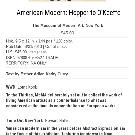
American Modern: Hopper to O'Keeffe
The Museum of Modern Art, New York
$45.00
Hbk, 9.5 x 12 in. / 144 pgs / 126 color.
Pub Date: 8/31/2013 | Out of stock
U.S. $45.00
CAD $63.00
ISBN 9780870708527 TRADE
TERRITORY: NA ONLY
Text by Esther Adler, Kathy Curry.
WWD
Lorna Koski
In the Thirties, MoMA deliberately set out to collect the work of
living American artists as a counterbalance to what was
considered at the time its concentration on European works.
Time Out New York
Howard Halle
American modernism in the years before Abstract Expressionism
is the focus of this exhibition, featuring iconic works from