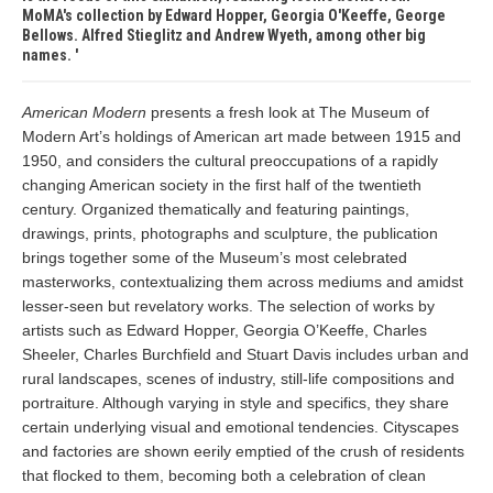
MoMA's collection by Edward Hopper, Georgia O'Keeffe, George
Bellows. Alfred Stieglitz and Andrew Wyeth, among other big
names.
American Modern
presents a fresh look at The Museum of
Modern Art’s holdings of American art made between 1915 and
1950, and considers the cultural preoccupations of a rapidly
changing American society in the first half of the twentieth
century. Organized thematically and featuring paintings,
drawings, prints, photographs and sculpture, the publication
brings together some of the Museum’s most celebrated
masterworks, contextualizing them across mediums and amidst
lesser-seen but revelatory works. The selection of works by
artists such as Edward Hopper, Georgia O’Keeffe, Charles
Sheeler, Charles Burchfield and Stuart Davis includes urban and
rural landscapes, scenes of industry, still-life compositions and
portraiture. Although varying in style and specifics, they share
certain underlying visual and emotional tendencies. Cityscapes
and factories are shown eerily emptied of the crush of residents
that flocked to them, becoming both a celebration of clean