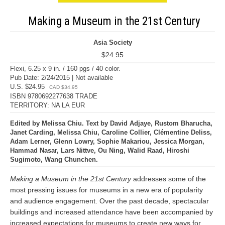
Making a Museum in the 21st Century
Asia Society
$24.95
Flexi, 6.25 x 9 in. / 160 pgs / 40 color.
Pub Date: 2/24/2015 | Not available
U.S. $24.95
CAD $34.95
ISBN 9780692277638 TRADE
TERRITORY: NA LA EUR
Edited by Melissa Chiu. Text by David Adjaye, Rustom Bharucha,
Janet Carding, Melissa Chiu, Caroline Collier, Clémentine Deliss,
Adam Lerner, Glenn Lowry, Sophie Makariou, Jessica Morgan,
Hammad Nasar, Lars Nittve, Ou Ning, Walid Raad, Hiroshi
Sugimoto, Wang Chunchen.
Making a Museum in the 21st Century
addresses some of the
most pressing issues for museums in a new era of popularity
and audience engagement. Over the past decade, spectacular
buildings and increased attendance have been accompanied by
increased expectations for museums to create new ways for