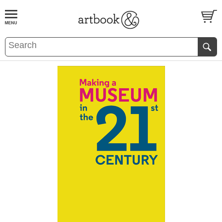
BOOK
S
EVENTS AND FEATURE
S