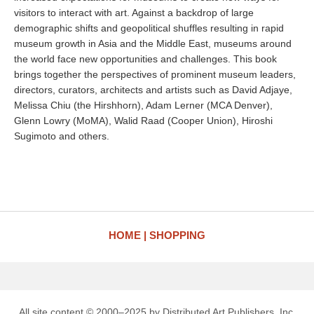
visitors to interact with art. Against a backdrop of large
demographic shifts and geopolitical shuffles resulting in rapid
museum growth in Asia and the Middle East, museums around
the world face new opportunities and challenges. This book
brings together the perspectives of prominent museum leaders,
directors, curators, architects and artists such as David Adjaye,
Melissa Chiu (the Hirshhorn), Adam Lerner (MCA Denver),
Glenn Lowry (MoMA), Walid Raad (Cooper Union), Hiroshi
Sugimoto and others.
HOME
SHOPPING
All site content © 2000–2025 by Distributed Art Publishers, Inc.