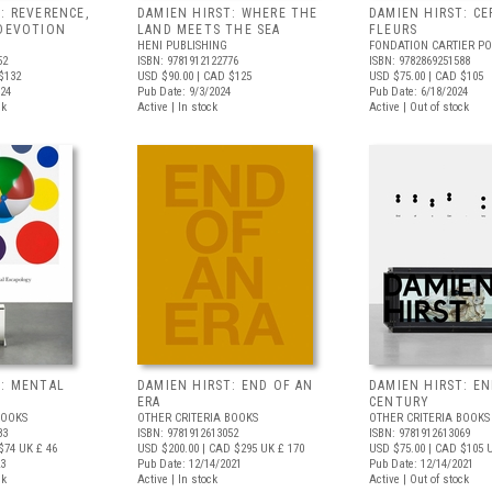
: REVERENCE,
DAMIEN HIRST: WHERE THE
DAMIEN HIRST: CE
 DEVOTION
LAND MEETS THE SEA
FLEURS
HENI PUBLISHING
FONDATION CARTIER P
52
ISBN: 9781912122776
ISBN: 9782869251588
$132
USD $90.00
| CAD $125
USD $75.00
| CAD $105
024
Pub Date: 9/3/2024
Pub Date: 6/18/2024
ck
Active | In stock
Active | Out of stock
T: MENTAL
DAMIEN HIRST: END OF AN
DAMIEN HIRST: EN
ERA
CENTURY
BOOKS
OTHER CRITERIA BOOKS
OTHER CRITERIA BOOKS
83
ISBN: 9781912613052
ISBN: 9781912613069
$74
UK £ 46
USD $200.00
| CAD $295
UK £ 170
USD $75.00
| CAD $105
U
23
Pub Date: 12/14/2021
Pub Date: 12/14/2021
ck
Active | In stock
Active | Out of stock