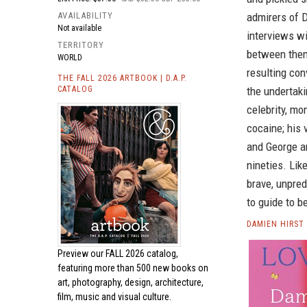
AVAILABILITY
admirers of 
Not available
interviews w
TERRITORY
between them
WORLD
resulting con
THE FALL 2026 ARTBOOK | D.A.P.
CATALOG
the undertaki
celebrity, mo
cocaine; his 
and George an
nineties. Lik
brave, unpred
to guide to b
DAMIEN HIRST
Preview our
FALL 2026 catalog,
featuring more than 500 new books on
art, photography, design, architecture,
film, music and visual culture.