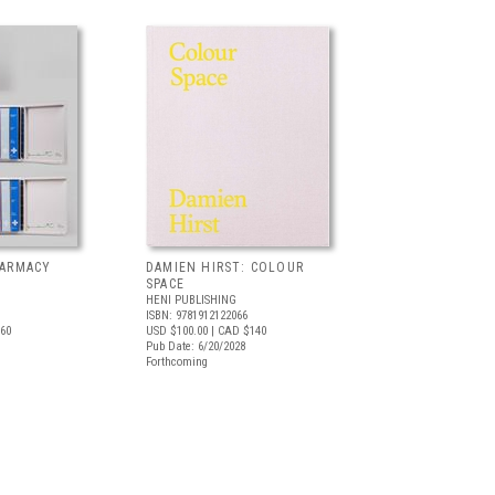
HARMACY
DAMIEN HIRST: COLOUR
SPACE
HENI PUBLISHING
ISBN: 9781912122066
60
USD $100.00
| CAD $140
Pub Date: 6/20/2028
Forthcoming