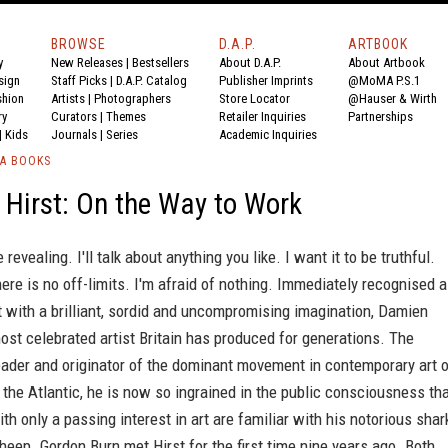
BROWSE
D.A.P.
ARTBOOK
y
New Releases
|
Bestsellers
About D.A.P.
About Artbook
sign
Staff Picks
|
D.A.P. Catalog
Publisher Imprints
@MoMA P.S.1
shion
Artists
|
Photographers
Store Locator
@Hauser & Wirth
ry
Curators
|
Themes
Retailer Inquiries
Partnerships
|
Kids
Journals
|
Series
Academic Inquiries
IA BOOKS
Hirst: On the Way to Work
e revealing. I'll talk about anything you like. I want it to be truthful.
There is no off-limits. I'm afraid of nothing. Immediately recognised 
t with a brilliant, sordid and uncompromising imagination, Damien
most celebrated artist Britain has produced for generations. The
eader and originator of the dominant movement in contemporary art 
 the Atlantic, he is now so ingrained in the public consciousness th
th only a passing interest in art are familiar with his notorious shar
heep. Gordon Burn met Hirst for the first time nine years ago. Both