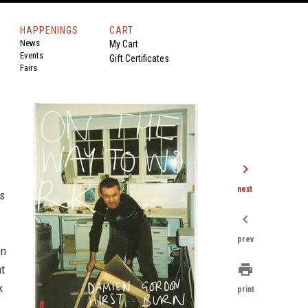
HAPPENINGS
CART
News
My Cart
Events
Gift Certificates
Fairs
chevron_right
next
as
chevron_left
prev
on
print
at
k
print