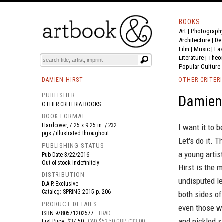
BOOKS
Art
|
Photograph
BOOK
S
EVENTS AND FEATURE
S
Architecture
|
De
Film |
Music
|
Fa
Literature
|
Theo
Popular Culture
DAMIEN HIRST
OTHER CRITER
PUBLISHER
Damien 
OTHER CRITERIA BOOKS
BOOK FORMAT
Hardcover, 7.25 x 9.25 in. / 232
I want it to b
pgs / illustrated throughout.
Let's do it. 
PUBLISHING STATUS
a young artis
Pub Date
3/22/2016
Out of stock indefinitely
Hirst is the 
DISTRIBUTION
undisputed l
D.A.P. Exclusive
Catalog: SPRING 2015 p. 206
both sides of
PRODUCT DETAILS
even those wi
ISBN
9780571202577
TRADE
and pickled s
List Price: $37.50
CAD $52.50 GBP £33.00