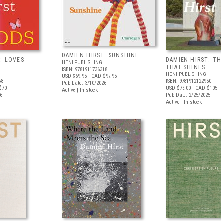
DAMIEN HIRST: SUNSHINE
: LOVES
DAMIEN HIRST: TH
HENI PUBLISHING
THAT SHINES
ISBN: 9781911736318
HENI PUBLISHING
USD $69.95
| CAD $97.95
58
ISBN: 9781912122950
Pub Date: 3/10/2026
$70
USD $75.00
| CAD $105
Active | In stock
26
Pub Date: 2/25/2025
Active | In stock