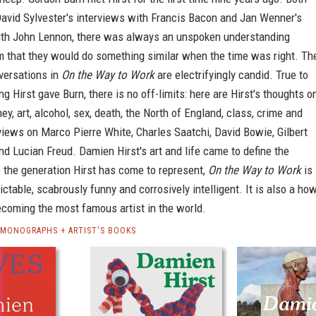
David Sylvester's interviews with Francis Bacon and Jan Wenner's
ith John Lennon, there was always an unspoken understanding
 that they would do something similar when the time was right. Th
versations in
On the Way to Work
are electrifyingly candid. True to
ng Hirst gave Burn, there is no off-limits: here are Hirst's thoughts o
ney, art, alcohol, sex, death, the North of England, class, crime and
views on Marco Pierre White, Charles Saatchi, David Bowie, Gilbert
d Lucian Freud. Damien Hirst's art and life came to define the
e the generation Hirst has come to represent,
On the Way to Work
is
ictable, scabrously funny and corrosively intelligent. It is also a ho
ecoming the most famous artist in the world.
 MONOGRAPHS + ARTIST'S BOOKS