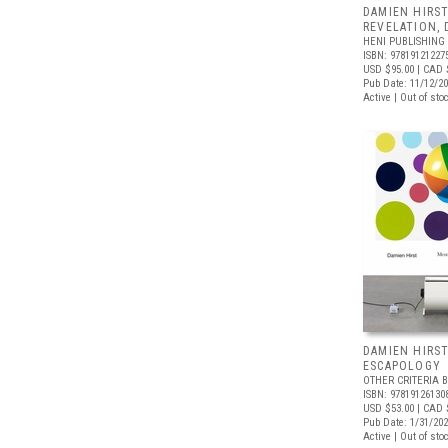
DAMIEN HIRST
REVELATION,
HENI PUBLISHING
ISBN: 97819121227
USD $95.00
| CAD 
Pub Date: 11/12/2
Active | Out of sto
DAMIEN HIRS
ESCAPOLOGY
OTHER CRITERIA 
ISBN: 97819126130
USD $53.00
| CAD 
Pub Date: 1/31/20
Active | Out of sto