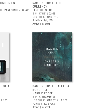
RISIERS EN
DAMIEN HIRST: THE
CURRENCY
OUR L'ART CONTEMPORAIN
HENI PUBLISHING
ISBN: 9781912122653
USD $80.00
| CAD $112
Pub Date: 1/9/2024
Active | In stock
D OF A
DAMIEN HIRST: GALLERIA
BORGHESE
MARSILIO EDITORI
ISBN: 9788829710461
K £ 62
USD $80.00
| CAD $112
UK £ 63
Pub Date: 12/21/2021
Active | In stock