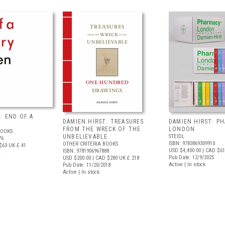
: END OF A
DAMIEN HIRST: TREASURES
DAMIEN HIRST: P
FROM THE WRECK OF THE
LONDON
BOOKS
UNBELIEVABLE
STEIDL
76
ISBN: 9783869309910
OTHER CRITERIA BOOKS
$63
UK £ 41
USD $4,400.00
| CAD $61
ISBN: 9781906967888
Pub Date: 12/9/2025
USD $200.00
| CAD $280
UK £ 218
Active | In stock
Pub Date: 11/20/2018
Active | In stock