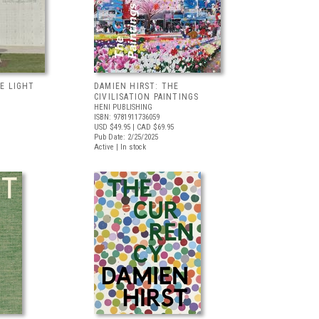
E LIGHT
DAMIEN HIRST: THE
CIVILISATION PAINTINGS
HENI PUBLISHING
ISBN: 9781911736059
USD $49.95
| CAD $69.95
Pub Date: 2/25/2025
Active | In stock