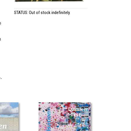
STATUS: Out of stock indefinitely.
e
n
w-