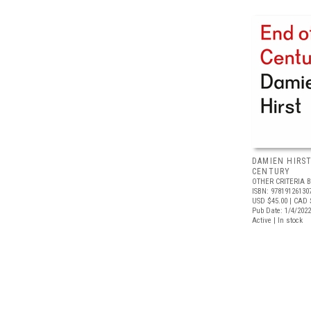
DAMIEN HIRST
CENTURY
OTHER CRITERIA 
ISBN: 97819126130
USD $45.00
| CAD 
Pub Date: 1/4/2022
Active | In stock