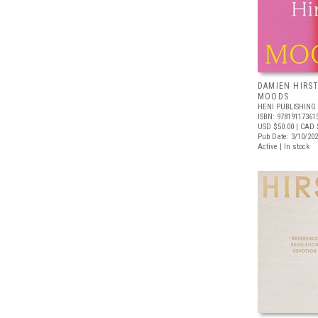
DAMIEN HIRST
MOODS
HENI PUBLISHING
ISBN: 97819117361
USD $50.00
| CAD 
Pub Date: 3/10/20
Active | In stock