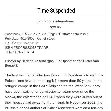
Time Suspended
Exhibitions International
$29.95
Paperback, 5.5 x 8.25 in. / 216 pgs / illustrated throughout.
Pub Date: 4/15/2005 | Out of stock
U.S. $29.95
CAD $41.95
ISBN 9789080883918 TRADE
TERRITORY: NA LA
Essays by Herman Asselberghs, Els Opsomer and Pieter Van
Bogaert.
The first thing a traveller has to learn in Palestine is to wait: the
Palestinians have been doing it for more than 50 years. In the
refugee camps in the Gaza Strip and on the West Bank, they
have been waiting for permission to return ever since the
Nabka
, the catastrophe of 1948, when they were driven out of
their houses and away from their land. In November 2002, the
Brussels-based authors of
Time Suspended
went on a ten-day