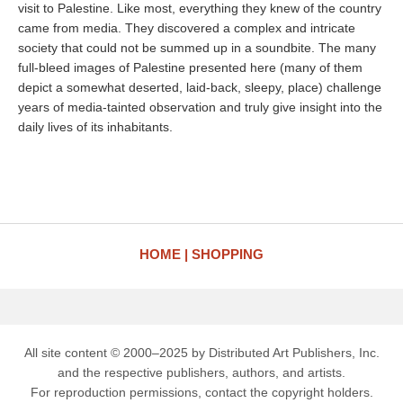
visit to Palestine. Like most, everything they knew of the country
came from media. They discovered a complex and intricate
society that could not be summed up in a soundbite. The many
full-bleed images of Palestine presented here (many of them
depict a somewhat deserted, laid-back, sleepy, place) challenge
years of media-tainted observation and truly give insight into the
daily lives of its inhabitants.
HOME
SHOPPING
All site content © 2000–2025 by Distributed Art Publishers, Inc.
and the respective publishers, authors, and artists.
For reproduction permissions, contact the copyright holders.