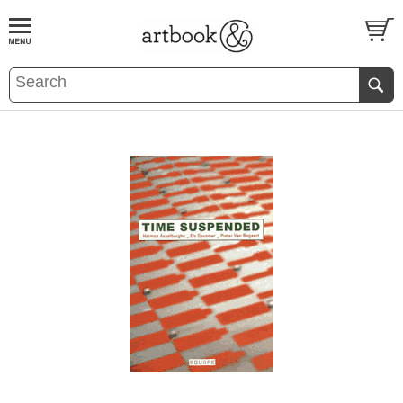
BOOK
S
EVENTS AND FEATURE
S