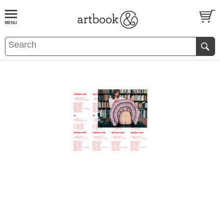
BOOK
S
EVENTS AND FEATURE
S