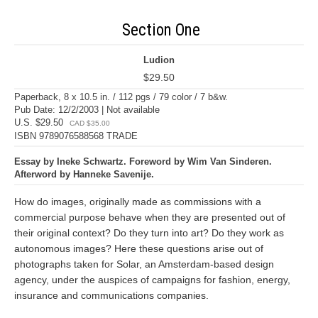
Section One
Ludion
$29.50
Paperback, 8 x 10.5 in. / 112 pgs / 79 color / 7 b&w.
Pub Date: 12/2/2003 | Not available
U.S. $29.50
CAD $35.00
ISBN 9789076588568 TRADE
Essay by Ineke Schwartz. Foreword by Wim Van Sinderen.
Afterword by Hanneke Savenije.
How do images, originally made as commissions with a
commercial purpose behave when they are presented out of
their original context? Do they turn into art? Do they work as
autonomous images? Here these questions arise out of
photographs taken for Solar, an Amsterdam-based design
agency, under the auspices of campaigns for fashion, energy,
insurance and communications companies.