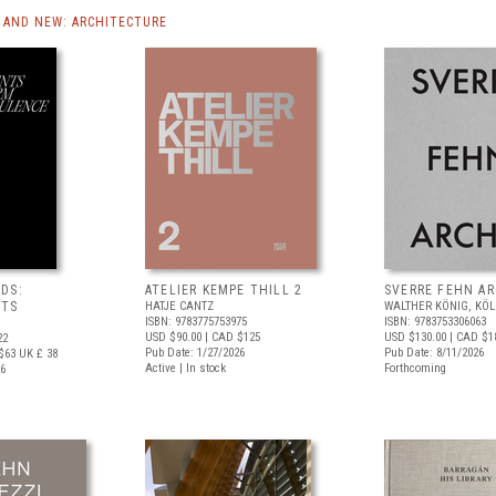
AND NEW: ARCHITECTURE
DS:
ATELIER KEMPE THILL 2
SVERRE FEHN A
NTS
HATJE CANTZ
WALTHER KÖNIG, KÖ
ISBN: 9783775753975
ISBN: 9783753306063
USD $90.00
| CAD $125
USD $130.00
| CAD $1
22
Pub Date: 1/27/2026
Pub Date: 8/11/2026
$63
UK £ 38
Active | In stock
Forthcoming
26