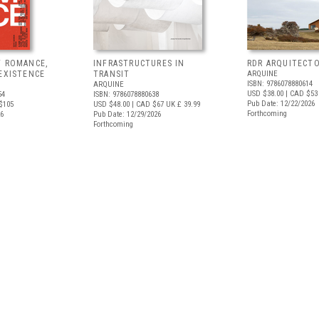
F ROMANCE,
INFRASTRUCTURES IN
RDR ARQUITECT
EXISTENCE
TRANSIT
ARQUINE
ISBN: 9786078880614
ARQUINE
USD $38.00
| CAD $53
54
ISBN: 9786078880638
Pub Date: 12/22/2026
$105
USD $48.00
| CAD $67
UK £ 39.99
Forthcoming
26
Pub Date: 12/29/2026
Forthcoming