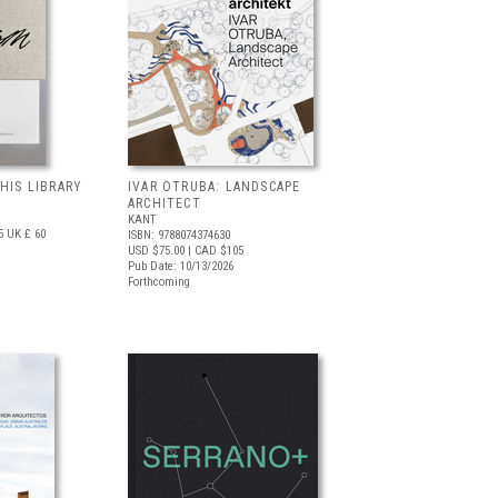
 HIS LIBRARY
IVAR OTRUBA: LANDSCAPE
ARCHITECT
KANT
5
UK £ 60
ISBN: 9788074374630
USD $75.00
| CAD $105
Pub Date: 10/13/2026
Forthcoming