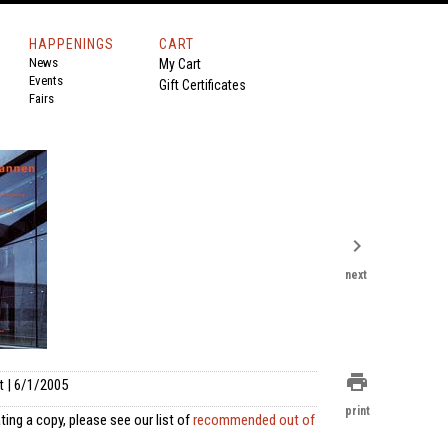
HAPPENINGS
CART
News
My Cart
Events
Gift Certificates
Fairs
chevron_right
next
print
t | 6/1/2005
print
ting a copy, please see our list of
recommended out of