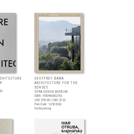
RCHITECTURE
GEOFFREY BAWA:
LN
ARCHITECTURE FOR THE
SENSES
82
VITRA DESIGN MUSEUM
ISBN: 9783945852743
USD $90.00
| CAD $125
Pub Date: 12/8/2026
Forthcoming