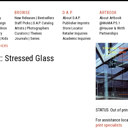
BROWSE
D.A.P.
ARTBOOK
y
New Releases
|
Bestsellers
About D.A.P.
About Artbook
sign
Staff Picks
|
D.A.P. Catalog
Publisher Imprints
@MoMA P.S.1
shion
Artists
|
Photographers
Store Locator
@Hauser & Wirth
ry
Curators
|
Themes
Retailer Inquiries
Partnerships
|
Kids
Journals
|
Series
Academic Inquiries
SHERS
: Stressed Glass
STATUS: Out of prin
For assistance loca
print specialists