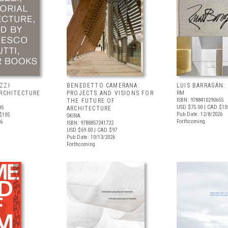
ZZI
BENEDETTO CAMERANA:
LUIS BARRAGÁN:
ARCHITECTURE
PROJECTS AND VISIONS FOR
RM
ISBN: 9788410290655
THE FUTURE OF
USD $75.00
| CAD $10
95
ARCHITECTURE
Pub Date: 12/8/2026
$105
SKIRA
Forthcoming
26
ISBN: 9788857241722
USD $69.00
| CAD $97
Pub Date: 10/13/2026
Forthcoming