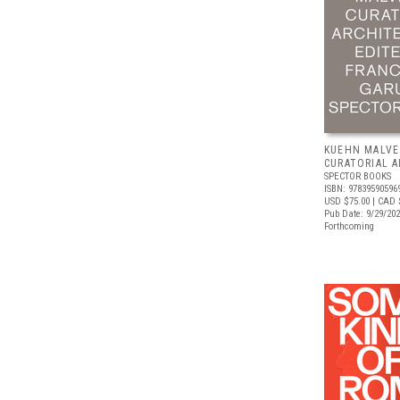
KUEHN MALVE
CURATORIAL 
SPECTOR BOOKS
ISBN: 97839590596
USD $75.00
| CAD 
Pub Date: 9/29/20
Forthcoming