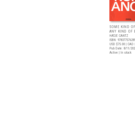
SOME KIND O
ANY KIND OF 
HATJE CANTZ
ISBN: 97837757628
USD $75.00
| CAD 
Pub Date: 8/11/20
Active | In stock