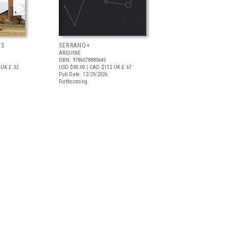
OS
SERRANO+
ARQUINE
ISBN: 9786078880645
UK £ 32
USD $80.00
| CAD $112
UK £ 67
Pub Date: 12/29/2026
Forthcoming