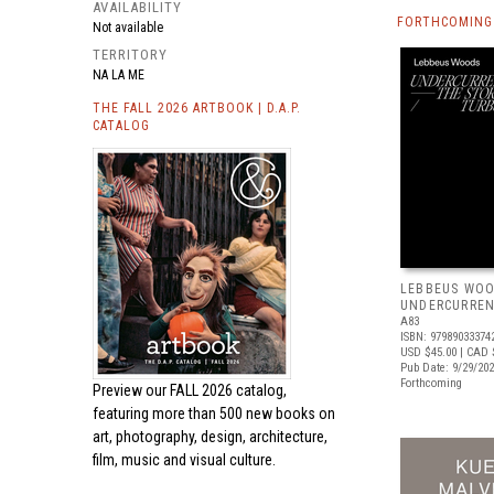
AVAILABILITY
FORTHCOMING 
Not available
TERRITORY
NA LA ME
THE FALL 2026 ARTBOOK | D.A.P.
CATALOG
LEBBEUS WOO
UNDERCURRE
A83
ISBN: 97989033374
USD $45.00
| CAD 
Pub Date: 9/29/20
Forthcoming
Preview our
FALL 2026 catalog,
featuring more than 500 new books on
art, photography, design, architecture,
film, music and visual culture.