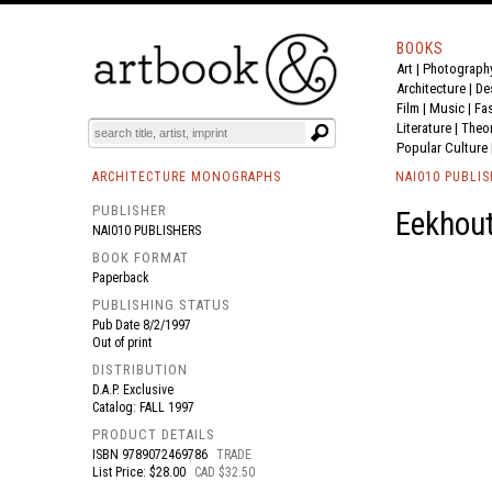
BOOKS
Art
|
Photograph
BOOK
S
EVENTS AND FEATURE
S
Architecture
|
De
Film |
Music
|
Fa
Literature
|
Theo
Popular Culture
ARCHITECTURE MONOGRAPHS
NAI010 PUBLI
PUBLISHER
Eekhout
NAI010 PUBLISHERS
BOOK FORMAT
Paperback
PUBLISHING STATUS
Pub Date
8/2/1997
Out of print
DISTRIBUTION
D.A.P. Exclusive
Catalog: FALL 1997
PRODUCT DETAILS
ISBN
9789072469786
TRADE
List Price: $28.00
CAD $32.50