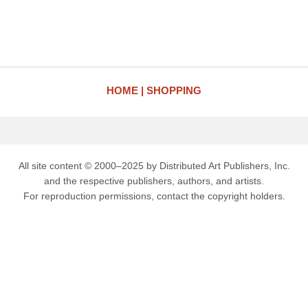
HOME
SHOPPING
All site content © 2000–2025 by Distributed Art Publishers, Inc.
and the respective publishers, authors, and artists.
For reproduction permissions, contact the copyright holders.