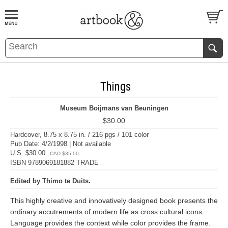
BOOK
S
EVENTS AND FEATURE
S
Things
Museum Boijmans van Beuningen
$30.00
Hardcover, 8.75 x 8.75 in. / 216 pgs / 101 color
Pub Date: 4/2/1998 | Not available
U.S. $30.00
CAD $35.00
ISBN 9789069181882 TRADE
Edited by Thimo te Duits.
This highly creative and innovatively designed book presents the
ordinary accutrements of modern life as cross cultural icons.
Language provides the context while color provides the frame.