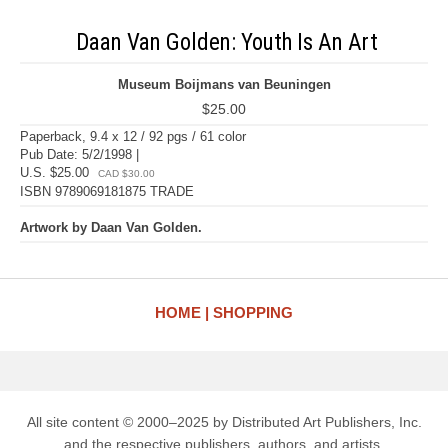
Daan Van Golden: Youth Is An Art
Museum Boijmans van Beuningen
$25.00
Paperback, 9.4 x 12 / 92 pgs / 61 color
Pub Date: 5/2/1998 |
U.S. $25.00
CAD $30.00
ISBN 9789069181875 TRADE
Artwork by Daan Van Golden.
HOME
SHOPPING
All site content © 2000–2025 by Distributed Art Publishers, Inc.
and the respective publishers, authors, and artists.