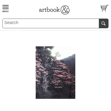
BOOK
S
EVENTS AND FEATURE
S