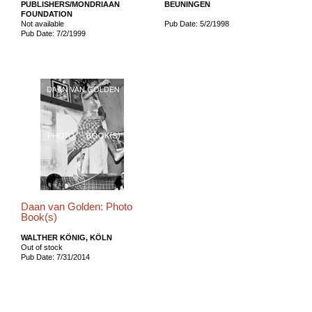
PUBLISHERS/MONDRIAAN
BEUNINGEN
FOUNDATION
Not available
Pub Date: 5/2/1998
Pub Date: 7/2/1999
Daan van Golden: Photo
Book(s)
WALTHER KÖNIG, KÖLN
Out of stock
Pub Date: 7/31/2014