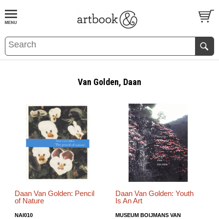
BOOK
S
EVENTS AND FEATURE
S
Van Golden, Daan
Daan Van Golden: Pencil
Daan Van Golden: Youth
of Nature
Is An Art
NAI010
MUSEUM BOIJMANS VAN