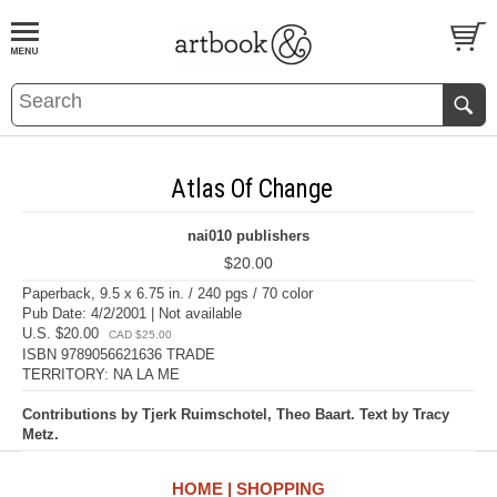
BOOK
S
EVENTS AND FEATURE
S
Atlas Of Change
nai010 publishers
$20.00
Paperback, 9.5 x 6.75 in. / 240 pgs / 70 color
Pub Date: 4/2/2001 | Not available
U.S. $20.00
CAD $25.00
ISBN 9789056621636 TRADE
TERRITORY: NA LA ME
Contributions by Tjerk Ruimschotel, Theo Baart. Text by Tracy
Metz.
HOME
SHOPPING