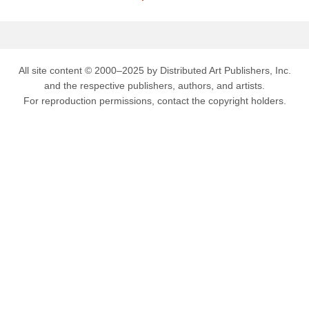
All site content © 2000–2025 by Distributed Art Publishers, Inc.
and the respective publishers, authors, and artists.
For reproduction permissions, contact the copyright holders.